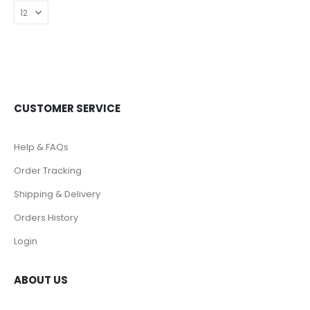
CUSTOMER SERVICE
Help & FAQs
Order Tracking
Shipping & Delivery
Orders History
Login
ABOUT US