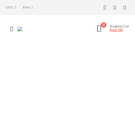
USD
ENG
0
Shopping Cart
₨
0.00