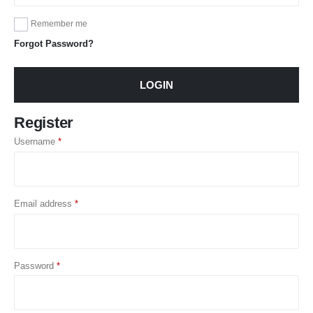
Remember me
Forgot Password?
LOGIN
Register
Username
*
Email address
*
Password
*