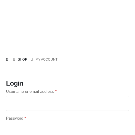
SHOP
MY ACCOUNT
Login
Username or email address
*
Password
*