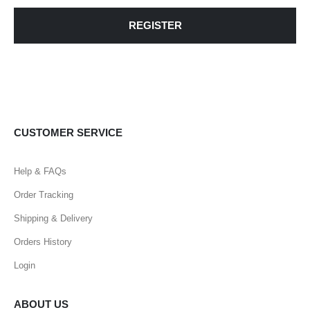
REGISTER
CUSTOMER SERVICE
Help & FAQs
Order Tracking
Shipping & Delivery
Orders History
Login
ABOUT US