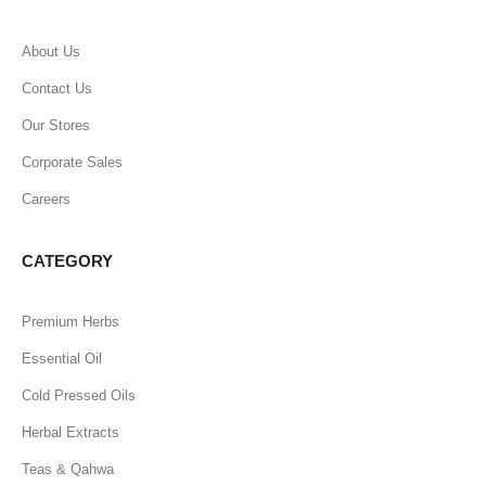
About Us
Contact Us
Our Stores
Corporate Sales
Careers
CATEGORY
Premium Herbs
Essential Oil
Cold Pressed Oils
Herbal Extracts
Teas & Qahwa