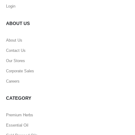
Login
ABOUT US
About Us
Contact Us
Our Stores
Corporate Sales
Careers
CATEGORY
Premium Herbs
Essential Oil