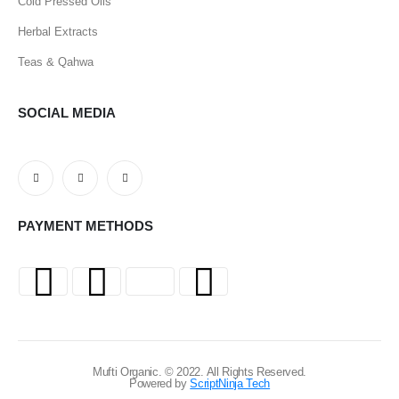
Cold Pressed Oils
Herbal Extracts
Teas & Qahwa
SOCIAL MEDIA
PAYMENT METHODS
Mufti Organic. © 2022. All Rights Reserved.
Powered by
ScriptNinja Tech