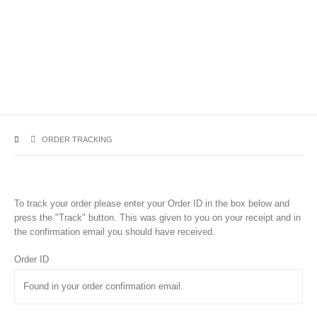
ORDER TRACKING
To track your order please enter your Order ID in the box below and
press the "Track" button. This was given to you on your receipt and in
the confirmation email you should have received.
Order ID