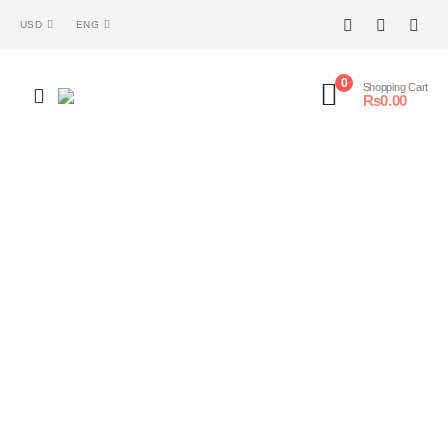
USD
ENG
0
Shopping Cart
₨
0.00