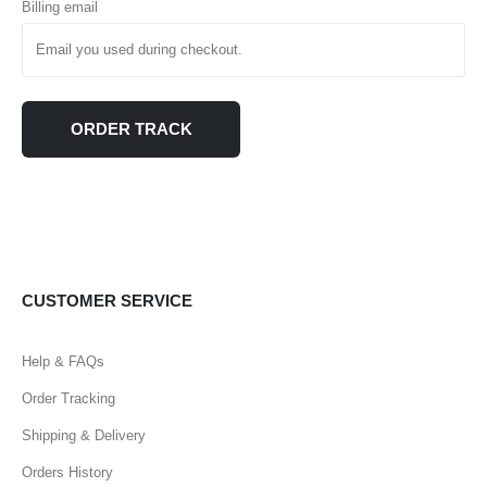
Billing email
ORDER TRACK
CUSTOMER SERVICE
Help & FAQs
Order Tracking
Shipping & Delivery
Orders History