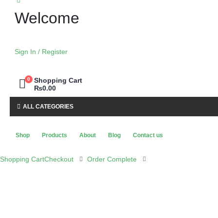
Welcome
Sign In / Register
0
Shopping Cart
₨
0.00
ALL CATEGORIES
Shop
Products
About
Blog
Contact us
Shopping Cart
Checkout
Order Complete