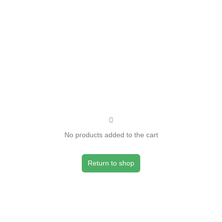
No products added to the cart
Return to shop