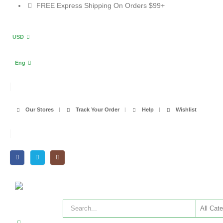
FREE Express Shipping On Orders $99+
USD
Eng
Our Stores
Track Your Order
Help
Wishlist