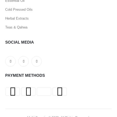
Essential Oil
Cold Pressed Oils
Herbal Extracts
Teas & Qahwa
SOCIAL MEDIA
PAYMENT METHODS