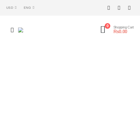
USD
ENG
0
Shopping Cart
₨
0.00