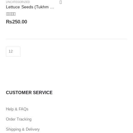
UNCATEGORIZED
Lettuce Seeds (Tukhm e Kahu) تخم کاہو
5.00
out of 5
₨
250.00
CUSTOMER SERVICE
Help & FAQs
Order Tracking
Shipping & Delivery