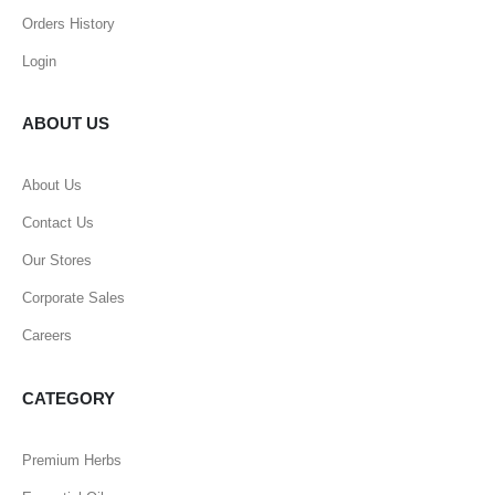
Orders History
Login
ABOUT US
About Us
Contact Us
Our Stores
Corporate Sales
Careers
CATEGORY
Premium Herbs