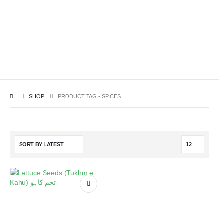
SHOP
PRODUCT TAG -
SPICES