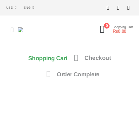
USD
ENG
0
Shopping Cart
₨
0.00
Shopping Cart
Checkout
Order Complete