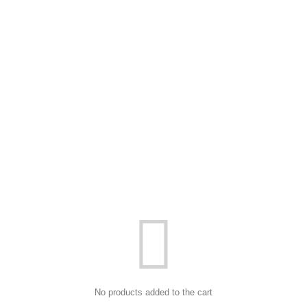
No products added to the cart