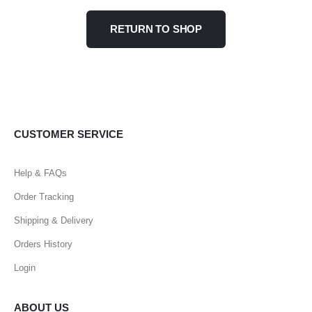
RETURN TO SHOP
CUSTOMER SERVICE
Help & FAQs
Order Tracking
Shipping & Delivery
Orders History
Login
ABOUT US