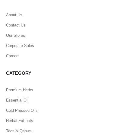
About Us
Contact Us
Our Stores
Corporate Sales
Careers
CATEGORY
Premium Herbs
Essential Oil
Cold Pressed Oils
Herbal Extracts
Teas & Qahwa