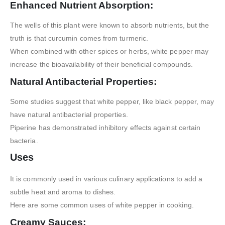
Enhanced Nutrient Absorption:
The wells of this plant were known to absorb nutrients, but the
truth is that curcumin comes from turmeric.
When combined with other spices or herbs, white pepper may
increase the bioavailability of their beneficial compounds.
Natural Antibacterial Properties:
Some studies suggest that white pepper, like black pepper, may
have natural antibacterial properties.
Piperine has demonstrated inhibitory effects against certain
bacteria.
Uses
It is commonly used in various culinary applications to add a
subtle heat and aroma to dishes.
Here are some common uses of white pepper in cooking.
Creamy Sauces: