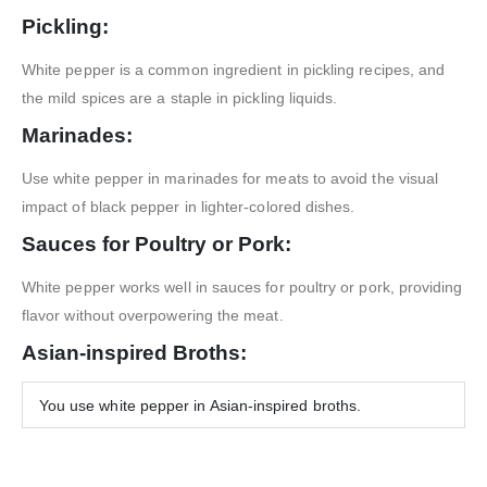
Pickling:
White pepper is a common ingredient in pickling recipes, and
the mild spices are a staple in pickling liquids.
Marinades:
Use white pepper in marinades for meats to avoid the visual
impact of black pepper in lighter-colored dishes.
Sauces for Poultry or Pork:
White pepper works well in sauces for poultry or pork, providing
flavor without overpowering the meat.
Asian-inspired Broths:
You use white pepper in Asian-inspired broths.