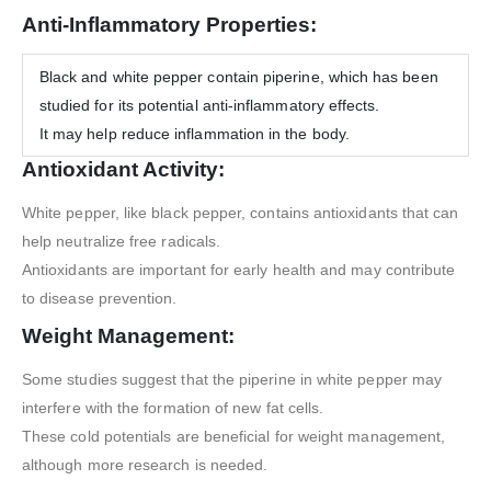
Anti-Inflammatory Properties:
Black and white pepper contain piperine, which has been
studied for its potential anti-inflammatory effects.
It may help reduce inflammation in the body.
Antioxidant Activity:
White pepper, like black pepper, contains antioxidants that can
help neutralize free radicals.
Antioxidants are important for early health and may contribute
to disease prevention.
Weight Management:
Some studies suggest that the piperine in white pepper may
interfere with the formation of new fat cells.
These cold potentials are beneficial for weight management,
although more research is needed.