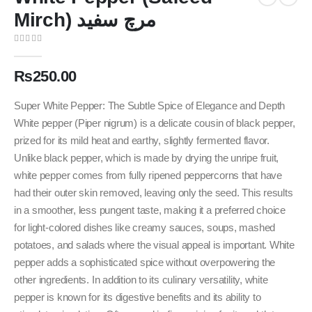
Mirch) مرچ سفید
0
out of 5
₨
250.00
Super White Pepper: The Subtle Spice of Elegance and Depth
White pepper (Piper nigrum) is a delicate cousin of black pepper,
prized for its mild heat and earthy, slightly fermented flavor.
Unlike black pepper, which is made by drying the unripe fruit,
white pepper comes from fully ripened peppercorns that have
had their outer skin removed, leaving only the seed. This results
in a smoother, less pungent taste, making it a preferred choice
for light-colored dishes like creamy sauces, soups, mashed
potatoes, and salads where the visual appeal is important. White
pepper adds a sophisticated spice without overpowering the
other ingredients. In addition to its culinary versatility, white
pepper is known for its digestive benefits and its ability to