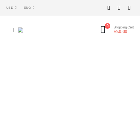
USD
ENG
0
Shopping Cart
₨
0.00