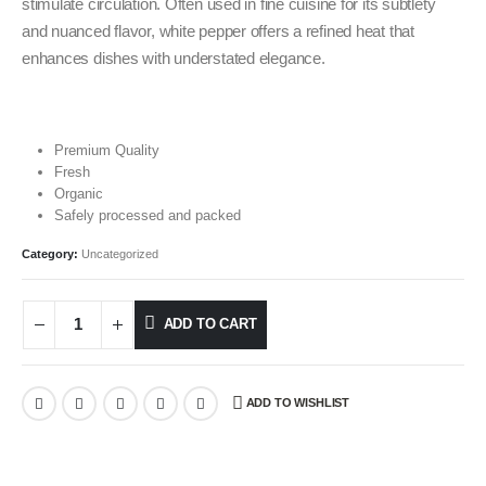
stimulate circulation. Often used in fine cuisine for its subtlety
and nuanced flavor, white pepper offers a refined heat that
enhances dishes with understated elegance.
Premium Quality
Fresh
Organic
Safely processed and packed
Category:
Uncategorized
ADD TO CART
ADD TO WISHLIST