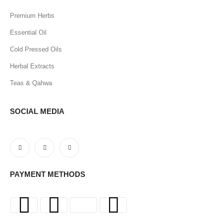
Premium Herbs
Essential Oil
Cold Pressed Oils
Herbal Extracts
Teas & Qahwa
SOCIAL MEDIA
PAYMENT METHODS