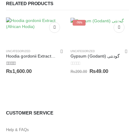
RELATED PRODUCTS
-76%
UNCATEGORIZED
UNCATEGORIZED
Hoodia gordonii Extract (African Hodia)
Gypsum (Godanti) گودنتی
5.00
out of 5
0
out of 5
₨
1,600.00
₨
49.00
₨
200.00
CUSTOMER SERVICE
Help & FAQs