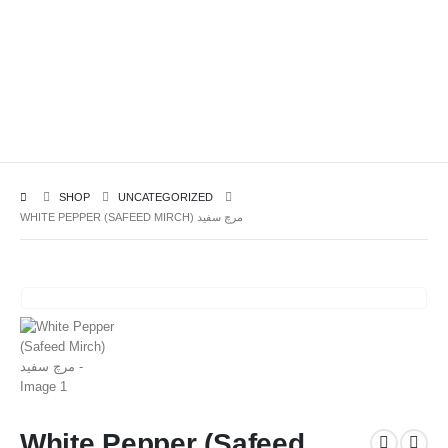
SHOP
UNCATEGORIZED
WHITE PEPPER (SAFEED MIRCH) مرچ سفید
White Pepper (Safeed