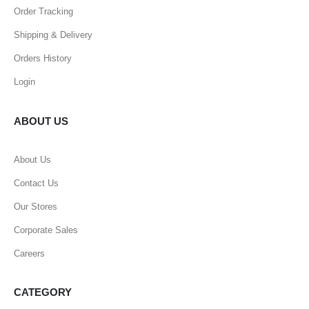
Order Tracking
Shipping & Delivery
Orders History
Login
ABOUT US
About Us
Contact Us
Our Stores
Corporate Sales
Careers
CATEGORY