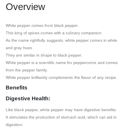
Overview
White pepper comes from black pepper.
This king of spices comes with a culinary companion.
As the name rightfully suggests, white pepper comes in white
and gray hues.
They are similar in shape to black pepper.
White pepper is a scientific name for peppercorns and comes
from the pepper family.
White pepper brilliantly complements the flavor of any recipe.
Benefits
Digestive Health:
Like black pepper, white pepper may have digestive benefits.
It stimulates the production of stomach acid, which can aid in
digestion.