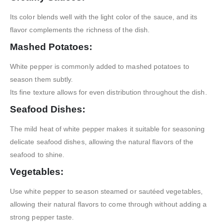
Its color blends well with the light color of the sauce, and its
flavor complements the richness of the dish.
Mashed Potatoes:
White pepper is commonly added to mashed potatoes to
season them subtly.
Its fine texture allows for even distribution throughout the dish.
Seafood Dishes:
The mild heat of white pepper makes it suitable for seasoning
delicate seafood dishes, allowing the natural flavors of the
seafood to shine.
Vegetables:
Use white pepper to season steamed or sautéed vegetables,
allowing their natural flavors to come through without adding a
strong pepper taste.