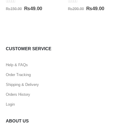
0
out of 5
0
out of 5
₨
49.00
₨
49.00
₨
150.00
₨
200.00
CUSTOMER SERVICE
Help & FAQs
Order Tracking
Shipping & Delivery
Orders History
Login
ABOUT US