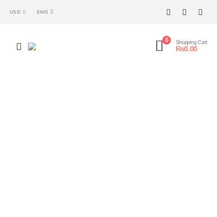
USD
ENG
0
Shopping Cart
₨
0.00