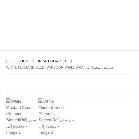
SHOP
UNCATEGORIZED
WHITE MUSTARD SEED (SARSOON SAFEED/RAI)سرسوں سفید/رائی