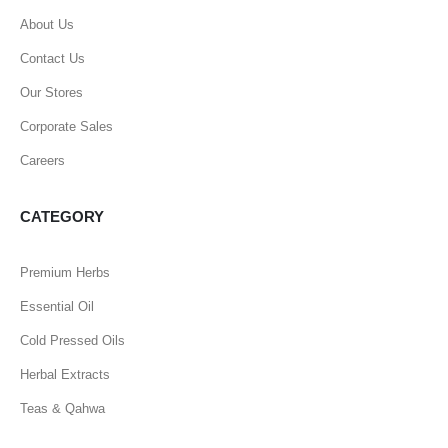
About Us
Contact Us
Our Stores
Corporate Sales
Careers
CATEGORY
Premium Herbs
Essential Oil
Cold Pressed Oils
Herbal Extracts
Teas & Qahwa