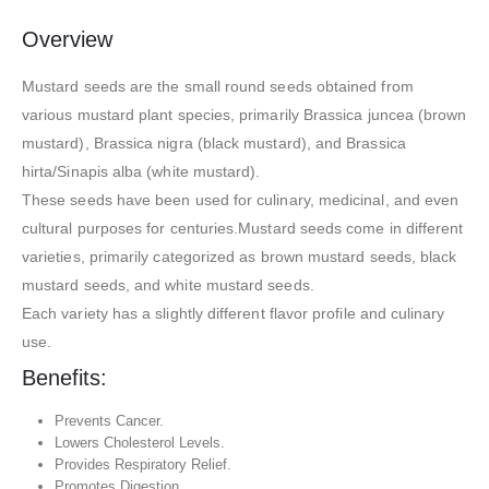
Overview
Mustard seeds are the small round seeds obtained from
various mustard plant species, primarily Brassica juncea (brown
mustard), Brassica nigra (black mustard), and Brassica
hirta/Sinapis alba (white mustard).
These seeds have been used for culinary, medicinal, and even
cultural purposes for centuries.Mustard seeds come in different
varieties, primarily categorized as brown mustard seeds, black
mustard seeds, and white mustard seeds.
Each variety has a slightly different flavor profile and culinary
use.
Benefits:
Prevents Cancer.
Lowers Cholesterol Levels.
Provides Respiratory Relief.
Promotes Digestion.