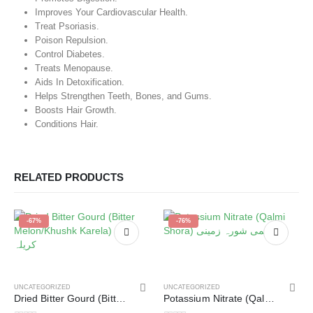
Improves Your Cardiovascular Health.
Treat Psoriasis.
Poison Repulsion.
Control Diabetes.
Treats Menopause.
Aids In Detoxification.
Helps Strengthen Teeth, Bones, and Gums.
Boosts Hair Growth.
Conditions Hair.
RELATED PRODUCTS
-67%
-76%
UNCATEGORIZED
UNCATEGORIZED
Dried Bitter Gourd (Bitter Melon/Khushk Karela) خشک کریلہ
Potassium Nitrate (Qalmi Shora) قلمی شورہ زمینی