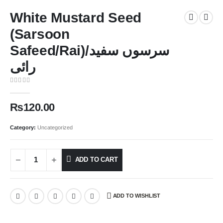
White Mustard Seed
(Sarsoon
Safeed/Rai)سرسوں سفید/
رائی
0
out of 5
₨
120.00
Category:
Uncategorized
ADD TO CART
ADD TO WISHLIST