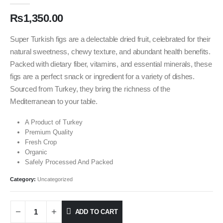
₨
1,350.00
Super Turkish figs are a delectable dried fruit, celebrated for their
natural sweetness, chewy texture, and abundant health benefits.
Packed with dietary fiber, vitamins, and essential minerals, these
figs are a perfect snack or ingredient for a variety of dishes.
Sourced from Turkey, they bring the richness of the
Mediterranean to your table.
A Product of Turkey
Premium Quality
Fresh Crop
Organic
Safely Processed And Packed
Category:
Uncategorized
ADD TO CART