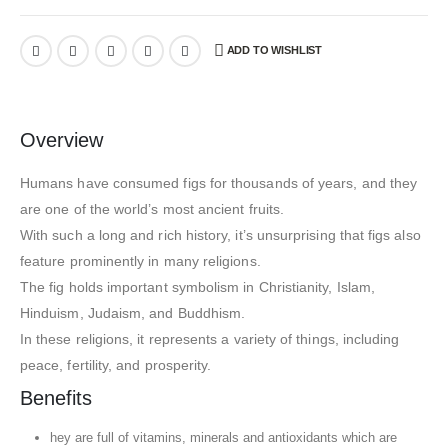
ADD TO WISHLIST
Overview
Humans have consumed figs for thousands of years, and they
are one of the world’s most ancient fruits.
With such a long and rich history, it’s unsurprising that figs also
feature prominently in many religions.
The fig holds important symbolism in Christianity, Islam,
Hinduism, Judaism, and Buddhism.
In these religions, it represents a variety of things, including
peace, fertility, and prosperity.
Benefits
hey are full of vitamins, minerals and antioxidants which are