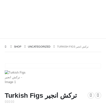
SHOP
UNCATEGORIZED
TURKISH FIGS ترکش انجیر
Turkish Figs ترکش انجیر
0
out of 5