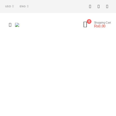
USD
ENG
0
Shopping Cart
₨
0.00