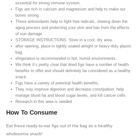
essential for strong immune system.
Figs are rich in calcium and magnesium and help to make our
bones strong.
These antioxidants help to fight free radicals, slowing down the
aging process and protecting your skin and hair from the effects
of sun damage.
STORAGE INSTRUCTIONS: Store in a cool, dry area;
after opening, place in tightly sealed airtight or heavy-duty plastic
bag.
efrigeration is recommended in hot, humid environments.
We think it’s pretty clear that dried figs have a number of health
benefits to offer and should definitely be considered as a healthy
snack.
Figs have a variety of potential health benefits.
They may improve digestion and decrease constipation, help
manage blood fat and blood sugar levels, and kill cancer cells.
Research in this area is needed.
How To Consume
Eat these ready-to-eat figs out of the bag as a healthy
wholesome snack!