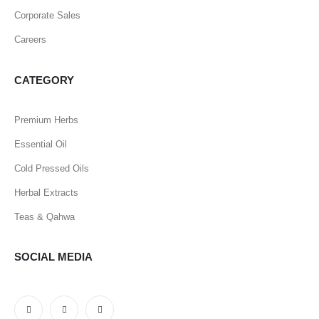
Corporate Sales
Careers
CATEGORY
Premium Herbs
Essential Oil
Cold Pressed Oils
Herbal Extracts
Teas & Qahwa
SOCIAL MEDIA