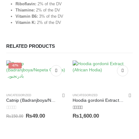
Riboflavin:
2% of the DV
Thiamine:
2% of the DV
Vitamin B6:
3% of the DV
Vitamin K:
2% of the DV
RELATED PRODUCTS
-67%
UNCATEGORIZED
UNCATEGORIZED
Catnip (Badranjboya/Nepeta Cataria) بادرنجبویہ
Hoodia gordonii Extract (African Hodia)
0
out of 5
5.00
out of 5
₨
49.00
₨
1,600.00
₨
150.00