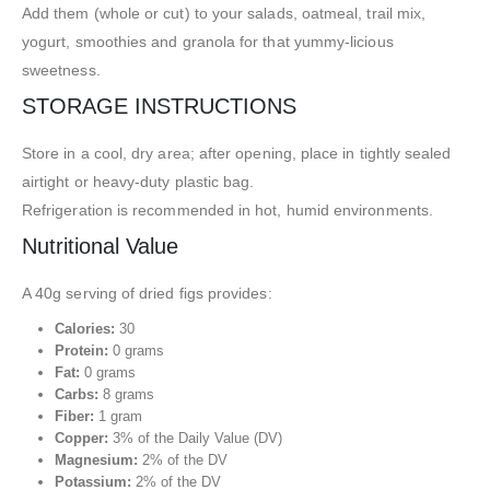
Add them (whole or cut) to your salads, oatmeal, trail mix,
yogurt, smoothies and granola for that yummy-licious
sweetness.
STORAGE INSTRUCTIONS
Store in a cool, dry area; after opening, place in tightly sealed
airtight or heavy-duty plastic bag.
Refrigeration is recommended in hot, humid environments.
Nutritional Value
A 40g serving of dried figs provides:
Calories:
30
Protein:
0 grams
Fat:
0 grams
Carbs:
8 grams
Fiber:
1 gram
Copper:
3% of the Daily Value (DV)
Magnesium:
2% of the DV
Potassium:
2% of the DV