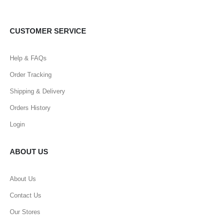
CUSTOMER SERVICE
Help & FAQs
Order Tracking
Shipping & Delivery
Orders History
Login
ABOUT US
About Us
Contact Us
Our Stores