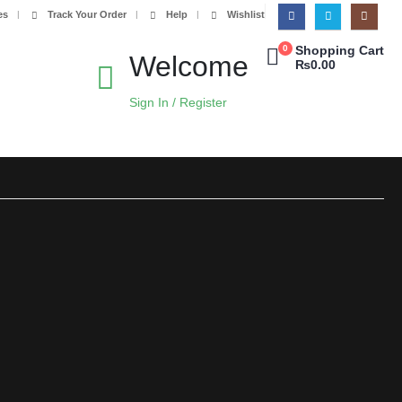
es
Track Your Order
Help
Wishlist
0
Shopping Cart
Welcome
₨
0.00
Sign In / Register