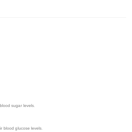
 blood sugar levels.
ir blood glucose levels.