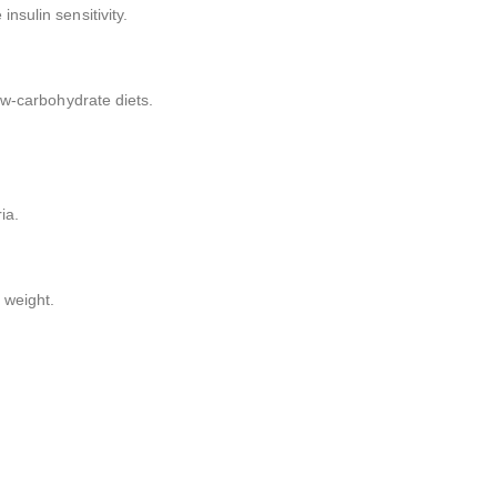
nsulin sensitivity.
low-carbohydrate diets.
ia.
 weight.