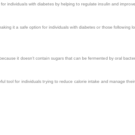
r individuals with diabetes by helping to regulate insulin and improve i
aking it a safe option for individuals with diabetes or those following 
 because it doesn’t contain sugars that can be fermented by oral bacter
ul tool for individuals trying to reduce calorie intake and manage their