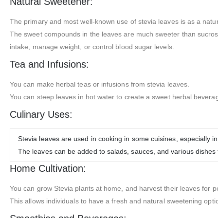
Natural Sweetener:
The primary and most well-known use of stevia leaves is as a natu
The sweet compounds in the leaves are much sweeter than sucrose (t
intake, manage weight, or control blood sugar levels.
Tea and Infusions:
You can make herbal teas or infusions from stevia leaves.
You can steep leaves in hot water to create a sweet herbal bevera
Culinary Uses:
Stevia leaves are used in cooking in some cuisines, especially i
The leaves can be added to salads, sauces, and various dishes 
Home Cultivation:
You can grow Stevia plants at home, and harvest their leaves for p
This allows individuals to have a fresh and natural sweetening optio