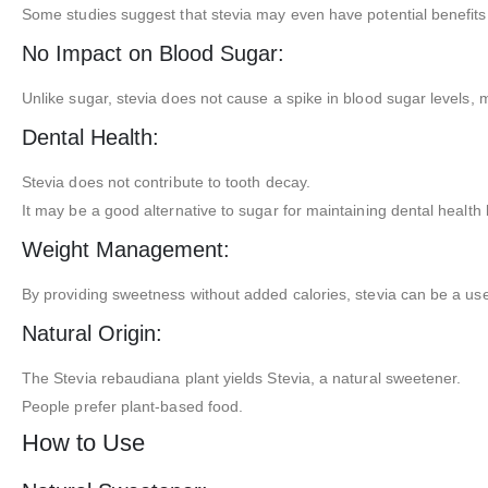
Some studies suggest that stevia may even have potential benefits fo
No Impact on Blood Sugar:
Unlike sugar, stevia does not cause a spike in blood sugar levels, m
Dental Health:
Stevia does not contribute to tooth decay.
It may be a good alternative to sugar for maintaining dental health
Weight Management:
By providing sweetness without added calories, stevia can be a usef
Natural Origin:
The Stevia rebaudiana plant yields Stevia, a natural sweetener.
People prefer plant-based food.
How to Use