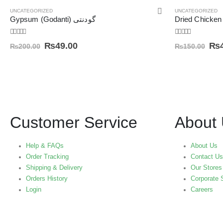
UNCATEGORIZED
UNCATEGORIZED
Gypsum (Godanti) گودنتی
0
out of 5
0
out of 5
₨
49.00
₨
₨
200.00
₨
150.00
Customer Service
About
Help & FAQs
About Us
Order Tracking
Contact Us
Shipping & Delivery
Our Stores
Orders History
Corporate 
Login
Careers