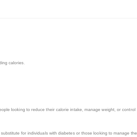
ing calories.
eople looking to reduce their calorie intake, manage weight, or control
 substitute for individuals with diabetes or those looking to manage the