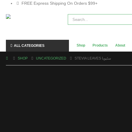
FREE Express Shipping On Orders $99+
Shop
Products
About
ALL CATEGORIES
SHOP
UNCATEGORIZED
STEVIA LEAVES سٹیویا