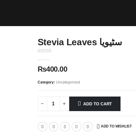
Stevia Leaves سٹیویا
0
out of 5
₨
400.00
Category:
Uncategorized
ADD TO CART
ADD TO WISHLIST