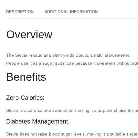
DESCRIPTION
ADDITIONAL INFORMATION
Overview
The Stevia rebaudiana plant yields Stevia, a natural sweetener.
People use it as a sugar substitute because it sweetens without add
Benefits
Zero Calories:
Stevia is a zero-calorie sweetener, making it a popular choice for p
Diabetes Management:
Stevia does not raise blood sugar levels, making it a suitable sugar