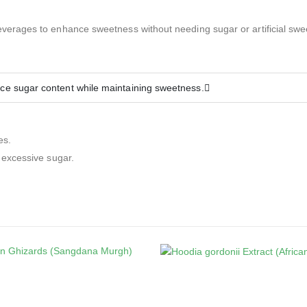
everages to enhance sweetness without needing sugar or artificial swe
uce sugar content while maintaining sweetness.
es.
 excessive sugar.