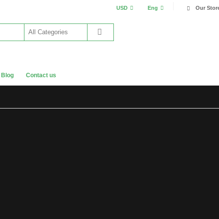
USD
Eng
Our Stor
Blog
Contact us