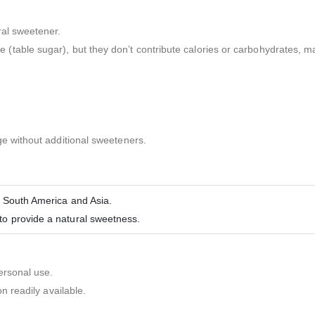
ral sweetener.
able sugar), but they don’t contribute calories or carbohydrates, mak
ge without additional sweeteners.
n South America and Asia.
to provide a natural sweetness.
ersonal use.
n readily available.