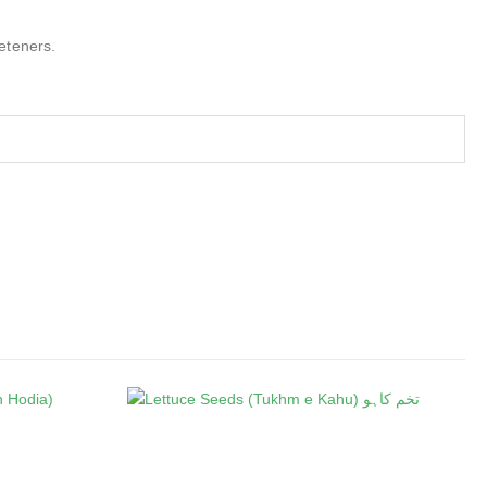
eteners.