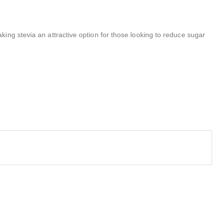
ing stevia an attractive option for those looking to reduce sugar