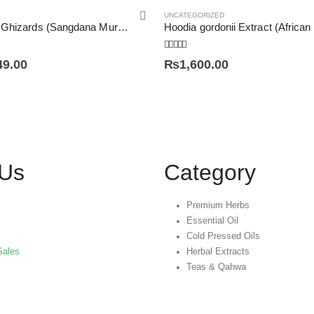
UNCATEGORIZED
Dried Chicken Ghizards (Sangdana Murgh) سنگ دانہ مرغ
Hoodia gordonii Extract (African
5.00
out of 5
49.00
₨
1,600.00
 Us
Category
Premium Herbs
Essential Oil
Cold Pressed Oils
Sales
Herbal Extracts
Teas & Qahwa