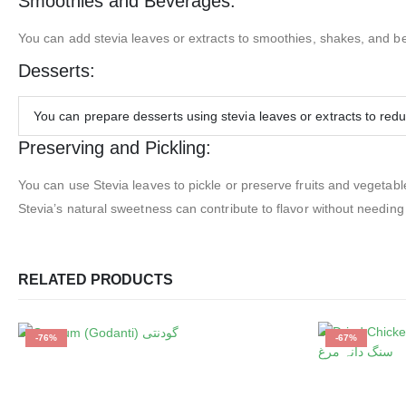
Smoothies and Beverages:
You can add stevia leaves or extracts to smoothies, shakes, and b
Desserts:
You can prepare desserts using stevia leaves or extracts to red
Preserving and Pickling:
You can use Stevia leaves to pickle or preserve fruits and vegetabl
Stevia’s natural sweetness can contribute to flavor without needing
RELATED PRODUCTS
-76%
-67%