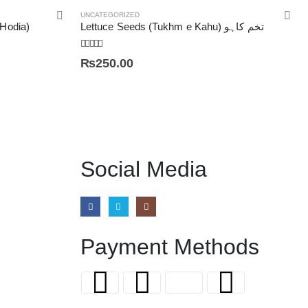
UNCATEGORIZED
 Hodia)
Lettuce Seeds (Tukhm e Kahu) تخم کاہو
5.00
out of 5
₨
250.00
Social Media
Payment Methods