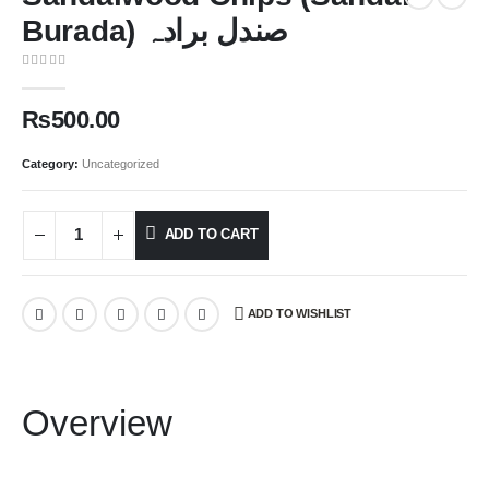
Burada) صندل برادہ
0
out of 5
₨
500.00
Category:
Uncategorized
ADD TO CART
ADD TO WISHLIST
Overview