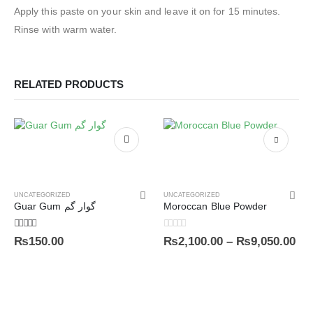
Apply this paste on your skin and leave it on for 15 minutes.
Rinse with warm water.
RELATED PRODUCTS
UNCATEGORIZED
UNCATEGORIZED
Guar Gum گوار گم
Moroccan Blue Powder
5.00
out of 5
0
out of 5
₨
150.00
₨
2,100.00
–
₨
9,050.00