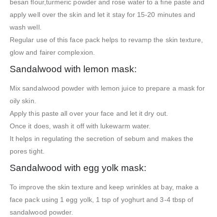
besan flour,turmeric powder and rose water to a fine paste and
apply well over the skin and let it stay for 15-20 minutes and
wash well.
Regular use of this face pack helps to revamp the skin texture,
glow and fairer complexion.
Sandalwood with lemon mask:
Mix sandalwood powder with lemon juice to prepare a mask for
oily skin.
Apply this paste all over your face and let it dry out.
Once it does, wash it off with lukewarm water.
It helps in regulating the secretion of sebum and makes the
pores tight.
Sandalwood with egg yolk mask:
To improve the skin texture and keep wrinkles at bay, make a
face pack using 1 egg yolk, 1 tsp of yoghurt and 3-4 tbsp of
sandalwood powder.