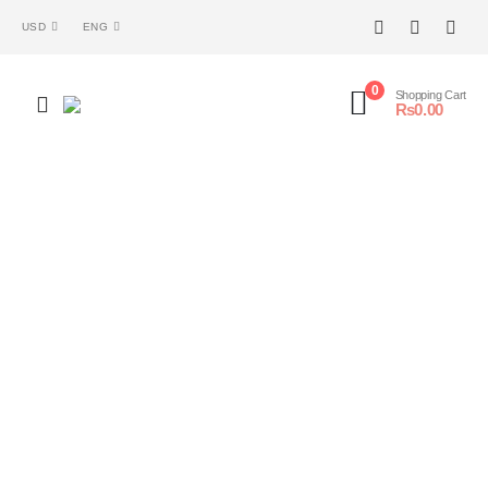
USD
ENG
0
Shopping Cart
₨
0.00