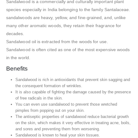
Sandalwood is a commercially and culturally important plant
species especially in India belonging to the family Santalaceae.
sandalwoods are heavy, yellow, and fine-grained, and, unlike
many other aromatic woods, they retain their fragrance for
decades.
Sandalwood oil is extracted from the woods for use.
Sandalwood is often cited as one of the most expensive woods
in the world.
Benefits
Sandalwood is rich in antioxidants that prevent skin sagging and
the consequent formation of wrinkles.
It is also capable of fighting the damage caused by the presence
of free radicals in the skin.
You can even use sandalwood to prevent those wretched
pimples from popping out on your skin.
The antiseptic properties of sandalwood reduce bacterial growth
on the skin, which makes it very effective in treating acne, boils,
and sores and preventing them from worsening.
Sandalwood is known to heal your skin tissues.