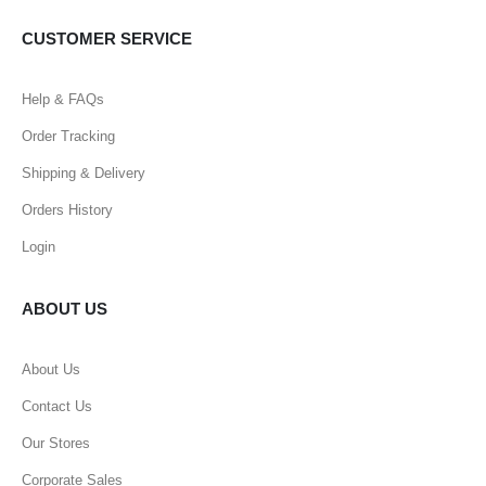
CUSTOMER SERVICE
Help & FAQs
Order Tracking
Shipping & Delivery
Orders History
Login
ABOUT US
About Us
Contact Us
Our Stores
Corporate Sales