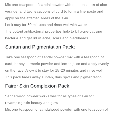
Mix one teaspoon of sandal powder with one teaspoon of aloe
vera gel and two teaspoons of curd to form a fine paste and
apply on the affected areas of the skin.
Let it stay for 30 minutes and rinse well with water.
The potent antibacterial properties help to kill acne-causing
bacteria and get rid of acne, scars and blackheads.
Suntan and Pigmentation Pack:
Take one teaspoon of sandal powder mix with a teaspoon of
curd, honey, turmeric powder and lemon juice and apply evenly
on the face. Allow it to stay for 15-20 minutes and rinse well.
This pack fades away suntan, dark spots and pigmentation.
Fairer Skin Complexion Pack:
Sandalwood powder works well for all types of skin for
revamping skin beauty and glow.
Mix one teaspoon of sandalwood powder with one teaspoon of