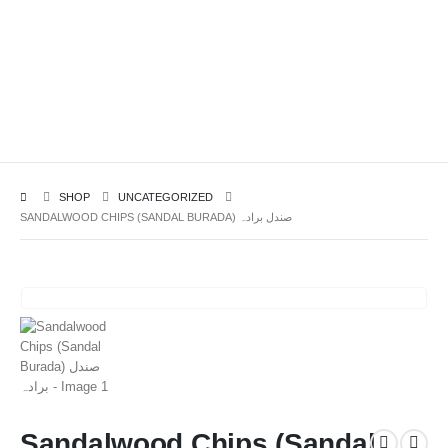
SHOP
UNCATEGORIZED
SANDALWOOD CHIPS (SANDAL BURADA) صندل برادہ
Sandalwood Chips (Sandal