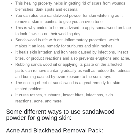
This healing property helps in getting rid of scars from wounds,
blemishes, dark spots and eczema.
You can also use sandalwood powder for skin whitening as it
removes skin impurities to give you an even tone.
This is why brides-to-be are advised to apply sandalwood on face
to look flawless on their wedding day.
Sandalwood is rife with anti-inflammatory properties, which
makes it an ideal remedy for sunburns and skin rashes.
It heals skin irritation and itchiness caused by infections, insect
bites, or product reactions and also prevents eruptions and acne.
Rubbing sandalwood oil or applying its paste on the affected
parts can remove suntan gradually as well as reduce the redness
and burning caused by overexposure to the sun’s rays.
The cooling effect of sandalwood is a great remedy for skin-
related problems.
It cures rashes, sunburns, insect bites, infections, skin
reactions, acne, and more.
Some different ways to use sandalwood
powder for glowing skin:
Acne And Blackhead Removal Pack: