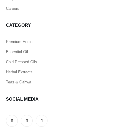
Careers
CATEGORY
Premium Herbs
Essential Oil
Cold Pressed Oils
Herbal Extracts
Teas & Qahwa
SOCIAL MEDIA