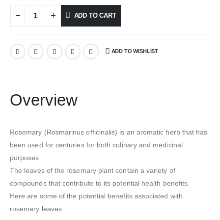
ADD TO CART
ADD TO WISHLIST
Overview
Rosemary (Rosmarinus officinalis) is an aromatic herb that has
been used for centuries for both culinary and medicinal
purposes.
The leaves of the rosemary plant contain a variety of
compounds that contribute to its potential health benefits.
Here are some of the potential benefits associated with
rosemary leaves: