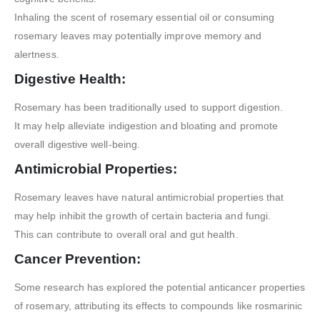
Inhaling the scent of rosemary essential oil or consuming
rosemary leaves may potentially improve memory and
alertness.
Digestive Health:
Rosemary has been traditionally used to support digestion.
It may help alleviate indigestion and bloating and promote
overall digestive well-being.
Antimicrobial Properties:
Rosemary leaves have natural antimicrobial properties that
may help inhibit the growth of certain bacteria and fungi.
This can contribute to overall oral and gut health.
Cancer Prevention:
Some research has explored the potential anticancer properties
of rosemary, attributing its effects to compounds like rosmarinic