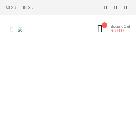
USD
ENG
0
Shopping Cart
₨
0.00