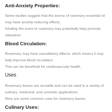
Anti-Anxiety Properties:
Some studies suggest that the aroma of rosemary essential oil
may have anxiety-reducing effects.
Inhaling the scent of rosemary may potentially help promote
relaxation.
Blood Circulation:
Rosemary may have vasodilatory effects, which means it may
help improve blood circulation.
This can be beneficial for cardiovascular health.
Uses
Rosemary leaves are versatile and can be used in a variety of
culinary, medicinal, and cosmetic applications.
Here are some common uses for rosemary leaves:
Culinary Uses: