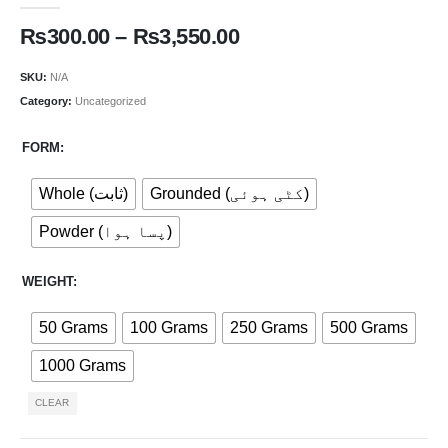
₨
300.00
–
₨
3,550.00
SKU:
N/A
Category:
Uncategorized
FORM
Whole (ثابت)
Grounded (کٹی ہوئی)
Powder (پسا ہوا)
WEIGHT
50 Grams
100 Grams
250 Grams
500 Grams
1000 Grams
CLEAR