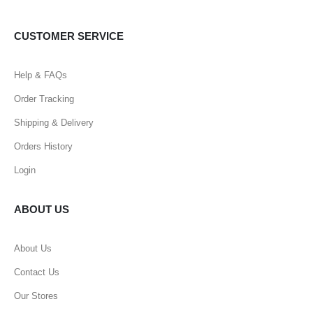
CUSTOMER SERVICE
Help & FAQs
Order Tracking
Shipping & Delivery
Orders History
Login
ABOUT US
About Us
Contact Us
Our Stores