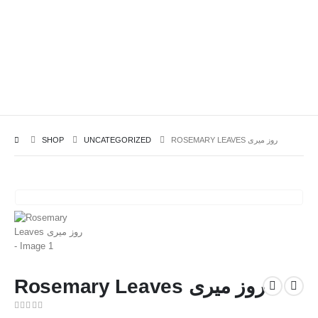
SHOP
UNCATEGORIZED
ROSEMARY LEAVES روز میری
Rosemary Leaves روز میری
0
out of 5