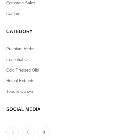
Corporate Sales
Careers
CATEGORY
Premium Herbs
Essential Oil
Cold Pressed Oils
Herbal Extracts
Teas & Qahwa
SOCIAL MEDIA