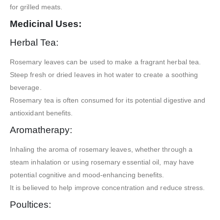
for grilled meats.
Medicinal Uses:
Herbal Tea:
Rosemary leaves can be used to make a fragrant herbal tea.
Steep fresh or dried leaves in hot water to create a soothing
beverage.
Rosemary tea is often consumed for its potential digestive and
antioxidant benefits.
Aromatherapy:
Inhaling the aroma of rosemary leaves, whether through a
steam inhalation or using rosemary essential oil, may have
potential cognitive and mood-enhancing benefits.
It is believed to help improve concentration and reduce stress.
Poultices: