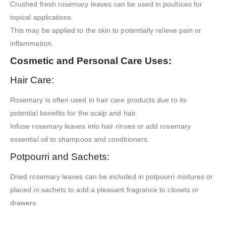
Crushed fresh rosemary leaves can be used in poultices for
topical applications.
This may be applied to the skin to potentially relieve pain or
inflammation.
Cosmetic and Personal Care Uses:
Hair Care:
Rosemary is often used in hair care products due to its
potential benefits for the scalp and hair.
Infuse rosemary leaves into hair rinses or add rosemary
essential oil to shampoos and conditioners.
Potpourri and Sachets:
Dried rosemary leaves can be included in potpourri mixtures or
placed in sachets to add a pleasant fragrance to closets or
drawers.