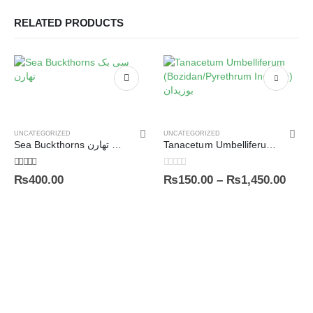
RELATED PRODUCTS
UNCATEGORIZED
UNCATEGORIZED
Sea Buckthorns سی بک تھارن
Tanacetum Umbelliferum (Bozidan/Pyrethrum Indicum) بوزیدان
5.00
out of 5
0
out of 5
₨
400.00
₨
150.00
–
₨
1,450.00