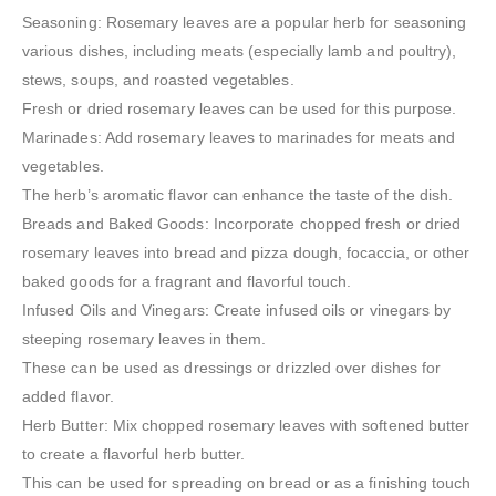
Seasoning: Rosemary leaves are a popular herb for seasoning
various dishes, including meats (especially lamb and poultry),
stews, soups, and roasted vegetables.
Fresh or dried rosemary leaves can be used for this purpose.
Marinades: Add rosemary leaves to marinades for meats and
vegetables.
The herb’s aromatic flavor can enhance the taste of the dish.
Breads and Baked Goods: Incorporate chopped fresh or dried
rosemary leaves into bread and pizza dough, focaccia, or other
baked goods for a fragrant and flavorful touch.
Infused Oils and Vinegars: Create infused oils or vinegars by
steeping rosemary leaves in them.
These can be used as dressings or drizzled over dishes for
added flavor.
Herb Butter: Mix chopped rosemary leaves with softened butter
to create a flavorful herb butter.
This can be used for spreading on bread or as a finishing touch