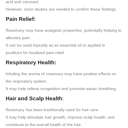
acid and carnosol.
However, more studies are needed to confirm these findings.
Pain Relief:
Rosemary may have analgesic properties, potentially helping to
alleviate pain.
It can be used topically as an essential oil or applied in
poultices for localized pain relief.
Respiratory Health:
Inhaling the aroma of rosemary may have positive effects on
the respiratory system.
It may help relieve congestion and promote easier breathing.
Hair and Scalp Health
:
Rosemary has been traditionally used for hair care.
It may help stimulate hair growth, improve scalp health, and
contribute to the overall health of the hair.