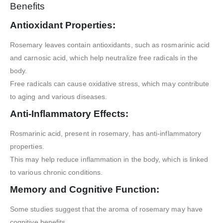
Benefits
Antioxidant Properties:
Rosemary leaves contain antioxidants, such as rosmarinic acid
and carnosic acid, which help neutralize free radicals in the
body.
Free radicals can cause oxidative stress, which may contribute
to aging and various diseases.
Anti-Inflammatory Effects:
Rosmarinic acid, present in rosemary, has anti-inflammatory
properties.
This may help reduce inflammation in the body, which is linked
to various chronic conditions.
Memory and Cognitive Function:
Some studies suggest that the aroma of rosemary may have
cognitive benefits.