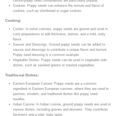
Lemon-poppy seed combinations are particularly popular.
Cookies: Poppy seeds can enhance the texture and flavor of
cookies, such as shortbread or sugar cookies.
Cooking:
Curries: In some cuisines, poppy seeds are ground and used in
curry preparations to add thickness, texture, and a mild, nutty
flavor.
Sauces and Dressings: Ground poppy seeds can be added to
sauces and dressings to contribute a unique flavor and texture.
Poppy seed dressing is a common example.
Vegetable Dishes: Poppy seeds can be used in vegetable side
dishes, such as sautéed greens or roasted vegetables.
Traditional Dishes:
Eastern European Cuisine: Poppy seeds are a common
ingredient in Eastern European cuisines, where they are used in
pastries, strudels, and traditional dishes like poppy seed
noodles.
Indian Cuisine: In Indian cuisine, ground poppy seeds are used in
various dishes, including gravies and desserts. They contribute
thickness and a mild, nutty taste.