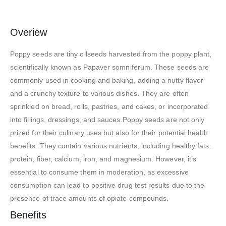
Overiew
Poppy seeds are tiny oilseeds harvested from the poppy plant,
scientifically known as Papaver somniferum. These seeds are
commonly used in cooking and baking, adding a nutty flavor
and a crunchy texture to various dishes. They are often
sprinkled on bread, rolls, pastries, and cakes, or incorporated
into fillings, dressings, and sauces.Poppy seeds are not only
prized for their culinary uses but also for their potential health
benefits. They contain various nutrients, including healthy fats,
protein, fiber, calcium, iron, and magnesium. However, it’s
essential to consume them in moderation, as excessive
consumption can lead to positive drug test results due to the
presence of trace amounts of opiate compounds.
Benefits