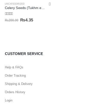
UNCATEGORIZED
Celery Seeds (Tukhm e Karafs/Apium Graveolens) تخم کرفس
5.00
out of 5
₨
4.35
₨
200.00
CUSTOMER SERVICE
Help & FAQs
Order Tracking
Shipping & Delivery
Orders History
Login