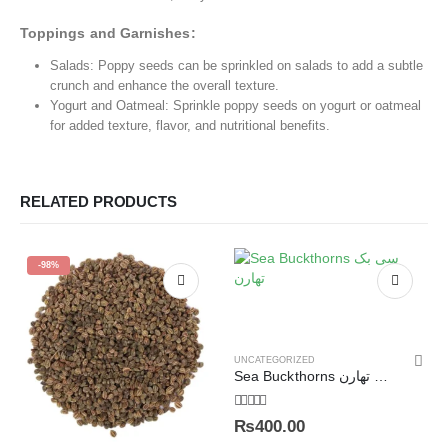
Toppings and Garnishes:
Salads: Poppy seeds can be sprinkled on salads to add a subtle
crunch and enhance the overall texture.
Yogurt and Oatmeal: Sprinkle poppy seeds on yogurt or oatmeal
for added texture, flavor, and nutritional benefits.
RELATED PRODUCTS
-98%
UNCATEGORIZED
Sea Buckthorns سی بک تھارن
5.00
out of 5
₨
400.00