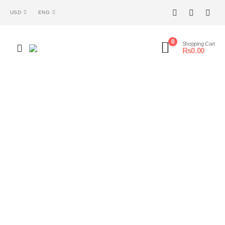
USD
ENG
0
Shopping Cart
₨
0.00