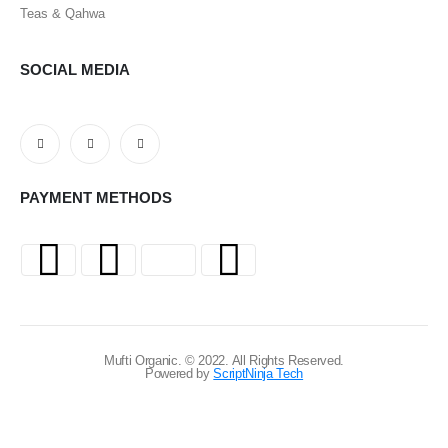
Teas & Qahwa
SOCIAL MEDIA
PAYMENT METHODS
Mufti Organic. © 2022. All Rights Reserved.
Powered by
ScriptNinja Tech