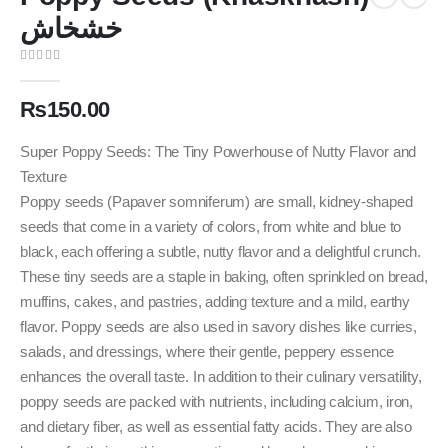
خشخاش
0
out of 5
₨
150.00
Super Poppy Seeds: The Tiny Powerhouse of Nutty Flavor and
Texture
Poppy seeds (Papaver somniferum) are small, kidney-shaped
seeds that come in a variety of colors, from white and blue to
black, each offering a subtle, nutty flavor and a delightful crunch.
These tiny seeds are a staple in baking, often sprinkled on bread,
muffins, cakes, and pastries, adding texture and a mild, earthy
flavor. Poppy seeds are also used in savory dishes like curries,
salads, and dressings, where their gentle, peppery essence
enhances the overall taste. In addition to their culinary versatility,
poppy seeds are packed with nutrients, including calcium, iron,
and dietary fiber, as well as essential fatty acids. They are also