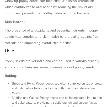
Chewing poppy seeds can help stimulate saliva production,
which contributes to oral health by reducing the risk of dry
mouth and promoting a healthy balance of oral bacteria.
Skin Health:
The presence of antioxidants and essential nutrients in poppy
seeds may contribute to skin health by protecting against free
radicals and supporting overall skin function.
Uses
Poppy seeds are versatile and can be used in various culinary
applications. Here are some common uses of poppy seeds:
Baking:
Bread and Rolls: Poppy seeds are often sprinkled on top of bread
and rolls before baking, adding a nutty flavor and decorative
touch.
Muffins and Cakes: Poppy seeds can be incorporated into muffin
and cake batters, providing a subtle crunch and unique flavor.