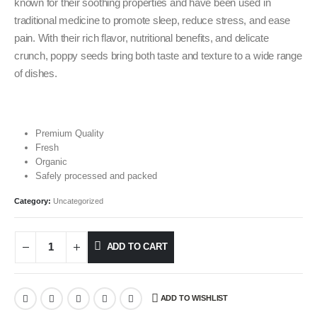
known for their soothing properties and have been used in
traditional medicine to promote sleep, reduce stress, and ease
pain. With their rich flavor, nutritional benefits, and delicate
crunch, poppy seeds bring both taste and texture to a wide range
of dishes.
Premium Quality
Fresh
Organic
Safely processed and packed
Category:
Uncategorized
ADD TO CART
ADD TO WISHLIST