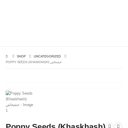
SHOP
UNCATEGORIZED
POPPY SEEDS (KHASKHASH) خشخاش
Poppy Seeds (Khaskhash)