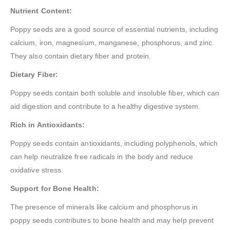
Nutrient Content:
Poppy seeds are a good source of essential nutrients, including
calcium, iron, magnesium, manganese, phosphorus, and zinc.
They also contain dietary fiber and protein.
Dietary Fiber:
Poppy seeds contain both soluble and insoluble fiber, which can
aid digestion and contribute to a healthy digestive system.
Rich in Antioxidants:
Poppy seeds contain antioxidants, including polyphenols, which
can help neutralize free radicals in the body and reduce
oxidative stress.
Support for Bone Health:
The presence of minerals like calcium and phosphorus in
poppy seeds contributes to bone health and may help prevent