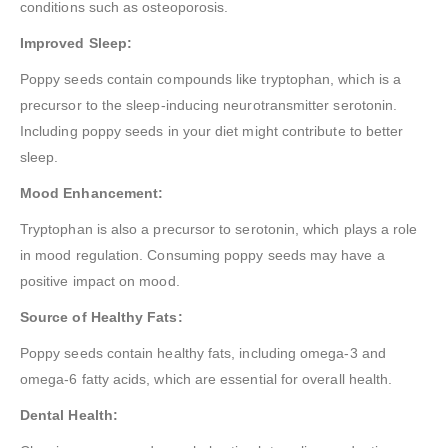
conditions such as osteoporosis.
Improved Sleep:
Poppy seeds contain compounds like tryptophan, which is a
precursor to the sleep-inducing neurotransmitter serotonin.
Including poppy seeds in your diet might contribute to better
sleep.
Mood Enhancement:
Tryptophan is also a precursor to serotonin, which plays a role
in mood regulation. Consuming poppy seeds may have a
positive impact on mood.
Source of Healthy Fats:
Poppy seeds contain healthy fats, including omega-3 and
omega-6 fatty acids, which are essential for overall health.
Dental Health: