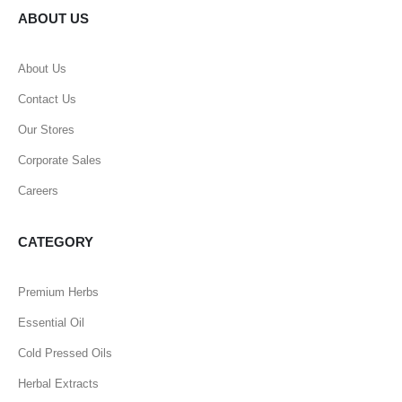
ABOUT US
About Us
Contact Us
Our Stores
Corporate Sales
Careers
CATEGORY
Premium Herbs
Essential Oil
Cold Pressed Oils
Herbal Extracts