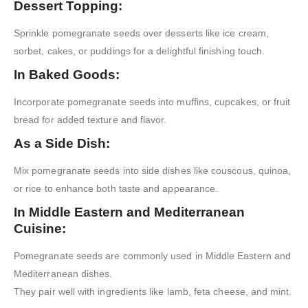
Dessert Topping:
Sprinkle pomegranate seeds over desserts like ice cream,
sorbet, cakes, or puddings for a delightful finishing touch.
In Baked Goods:
Incorporate pomegranate seeds into muffins, cupcakes, or fruit
bread for added texture and flavor.
As a Side Dish:
Mix pomegranate seeds into side dishes like couscous, quinoa,
or rice to enhance both taste and appearance.
In Middle Eastern and Mediterranean
Cuisine:
Pomegranate seeds are commonly used in Middle Eastern and
Mediterranean dishes.
They pair well with ingredients like lamb, feta cheese, and mint.