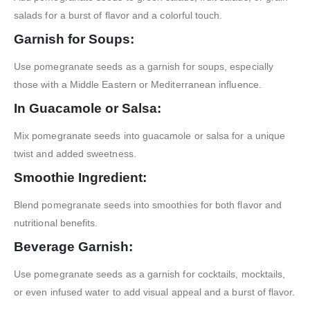
salads for a burst of flavor and a colorful touch.
Garnish for Soups:
Use pomegranate seeds as a garnish for soups, especially
those with a Middle Eastern or Mediterranean influence.
In Guacamole or Salsa:
Mix pomegranate seeds into guacamole or salsa for a unique
twist and added sweetness.
Smoothie Ingredient:
Blend pomegranate seeds into smoothies for both flavor and
nutritional benefits.
Beverage Garnish:
Use pomegranate seeds as a garnish for cocktails, mocktails,
or even infused water to add visual appeal and a burst of flavor.