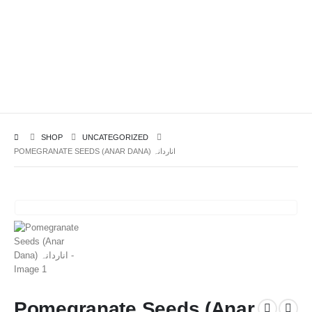
SHOP
UNCATEGORIZED
POMEGRANATE SEEDS (ANAR DANA) اناردانہ
Pomegranate Seeds (Anar