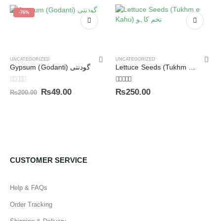
-76%
UNCATEGORIZED
UNCATEGORIZED
Gypsum (Godanti) گودنتی
Lettuce Seeds (Tukhm e Kahu) تخم کاہو
0
out of 5
5.00
out of 5
₨
49.00
₨
250.00
₨
200.00
CUSTOMER SERVICE
Help & FAQs
Order Tracking