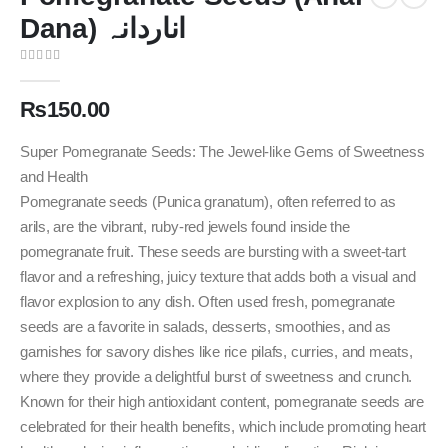
Dana) اناردانہ
0
out of 5
₨
150.00
Super Pomegranate Seeds: The Jewel-like Gems of Sweetness
and Health
Pomegranate seeds (Punica granatum), often referred to as
arils, are the vibrant, ruby-red jewels found inside the
pomegranate fruit. These seeds are bursting with a sweet-tart
flavor and a refreshing, juicy texture that adds both a visual and
flavor explosion to any dish. Often used fresh, pomegranate
seeds are a favorite in salads, desserts, smoothies, and as
garnishes for savory dishes like rice pilafs, curries, and meats,
where they provide a delightful burst of sweetness and crunch.
Known for their high antioxidant content, pomegranate seeds are
celebrated for their health benefits, which include promoting heart