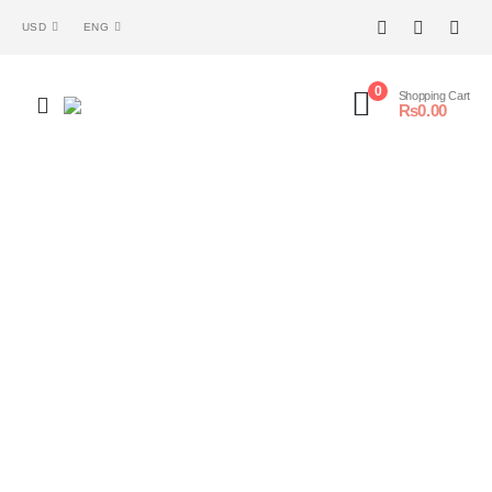
USD
ENG
0
Shopping Cart
₨
0.00