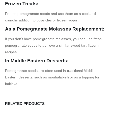
Frozen Treats:
Freeze pomegranate seeds and use them as a cool and
crunchy addition to popsicles or frozen yogurt.
As a Pomegranate Molasses Replacement:
If you don’t have pomegranate molasses, you can use fresh
pomegranate seeds to achieve a similar sweet-tart flavor in
recipes.
In Middle Eastern Desserts:
Pomegranate seeds are often used in traditional Middle
Eastern desserts, such as mouhalabieh or as a topping for
baklava.
RELATED PRODUCTS