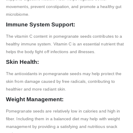
movements, prevent constipation, and promote a healthy gut
microbiome.
Immune System Support:
The vitamin C content in pomegranate seeds contributes to a
healthy immune system. Vitamin C is an essential nutrient that
helps the body fight off infections and illnesses.
Skin Health:
The antioxidants in pomegranate seeds may help protect the
skin from damage caused by free radicals, contributing to
healthier and more radiant skin.
Weight Management:
Pomegranate seeds are relatively low in calories and high in
fiber. Including them in a balanced diet may help with weight
management by providing a satisfying and nutritious snack