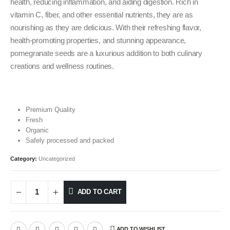
health, reducing inflammation, and aiding digestion. Rich in
vitamin C, fiber, and other essential nutrients, they are as
nourishing as they are delicious. With their refreshing flavor,
health-promoting properties, and stunning appearance,
pomegranate seeds are a luxurious addition to both culinary
creations and wellness routines.
Premium Quality
Fresh
Organic
Safely processed and packed
Category:
Uncategorized
ADD TO CART
ADD TO WISHLIST