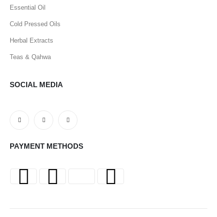
Essential Oil
Cold Pressed Oils
Herbal Extracts
Teas & Qahwa
SOCIAL MEDIA
PAYMENT METHODS