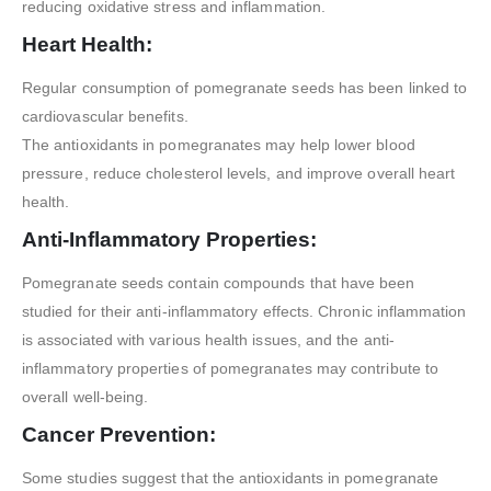
reducing oxidative stress and inflammation.
Heart Health:
Regular consumption of pomegranate seeds has been linked to
cardiovascular benefits.
The antioxidants in pomegranates may help lower blood
pressure, reduce cholesterol levels, and improve overall heart
health.
Anti-Inflammatory Properties:
Pomegranate seeds contain compounds that have been
studied for their anti-inflammatory effects. Chronic inflammation
is associated with various health issues, and the anti-
inflammatory properties of pomegranates may contribute to
overall well-being.
Cancer Prevention:
Some studies suggest that the antioxidants in pomegranate