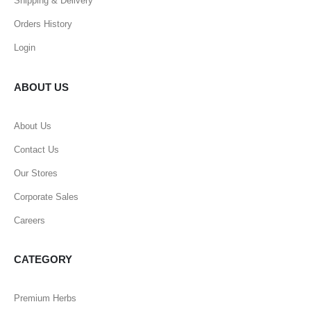
Shipping & Delivery
Orders History
Login
ABOUT US
About Us
Contact Us
Our Stores
Corporate Sales
Careers
CATEGORY
Premium Herbs