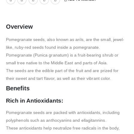
Overview
Pomegranate seeds, also known as arils, are the small, jewel-
like, ruby-red seeds found inside a pomegranate.
Pomegranate (Punica granatum) is a fruit-bearing shrub or
small tree native to the Middle East and parts of Asia.
The seeds are the edible part of the fruit and are prized for
their sweet and tart flavor, as well as their vibrant color.
Benefits
Rich in Antioxidants:
Pomegranate seeds are packed with antioxidants, including
polyphenols such as anthocyanins and ellagitannins.
These antioxidants help neutralize free radicals in the body,