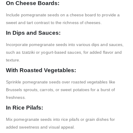
On Cheese Boards:
Include pomegranate seeds on a cheese board to provide a
sweet and tart contrast to the richness of cheeses.
In Dips and Sauces:
Incorporate pomegranate seeds into various dips and sauces,
such as tzatziki or yogurt-based sauces, for added flavor and
texture.
With Roasted Vegetables:
Sprinkle pomegranate seeds over roasted vegetables like
Brussels sprouts, carrots, or sweet potatoes for a burst of
freshness.
In Rice Pilafs:
Mix pomegranate seeds into rice pilafs or grain dishes for
added sweetness and visual appeal.