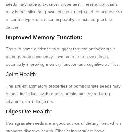
seeds may have anti-cancer properties. These antioxidants
may help inhibit the growth of cancer cells and reduce the risk
of certain types of cancer, especially breast and prostate
cancer.
Improved Memory Function:
There is some evidence to suggest that the antioxidants in
pomegranate seeds may have neuroprotective effects,
potentially improving memory function and cognitive abilities.
Joint Health:
The anti-inflammatory properties of pomegranate seeds may
benefit individuals with arthritis or joint pain by reducing
inflammation in the joints.
Digestive Health:
Pomegranate seeds are a good source of dietary fiber, which
supports digestive health. Fiber helps regulate bowel