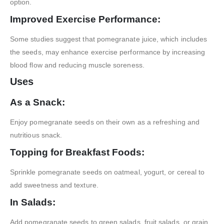
option.
Improved Exercise Performance:
Some studies suggest that pomegranate juice, which includes
the seeds, may enhance exercise performance by increasing
blood flow and reducing muscle soreness.
Uses
As a Snack:
Enjoy pomegranate seeds on their own as a refreshing and
nutritious snack.
Topping for Breakfast Foods:
Sprinkle pomegranate seeds on oatmeal, yogurt, or cereal to
add sweetness and texture.
In Salads:
Add pomegranate seeds to green salads, fruit salads, or grain