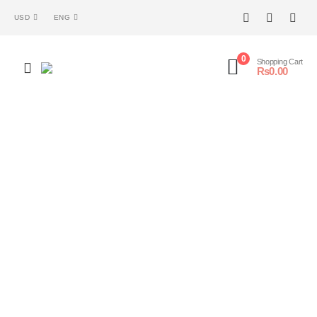
USD
ENG
0
Shopping Cart
₨
0.00