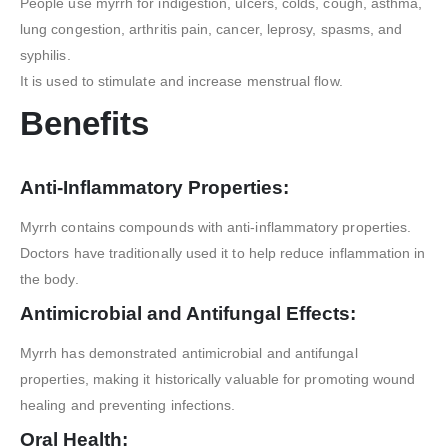
People use myrrh for indigestion, ulcers, colds, cough, asthma,
lung congestion, arthritis pain, cancer, leprosy, spasms, and
syphilis.
It is used to stimulate and increase menstrual flow.
Benefits
Anti-Inflammatory Properties:
Myrrh contains compounds with anti-inflammatory properties.
Doctors have traditionally used it to help reduce inflammation in
the body.
Antimicrobial and Antifungal Effects:
Myrrh has demonstrated antimicrobial and antifungal
properties, making it historically valuable for promoting wound
healing and preventing infections.
Oral Health: