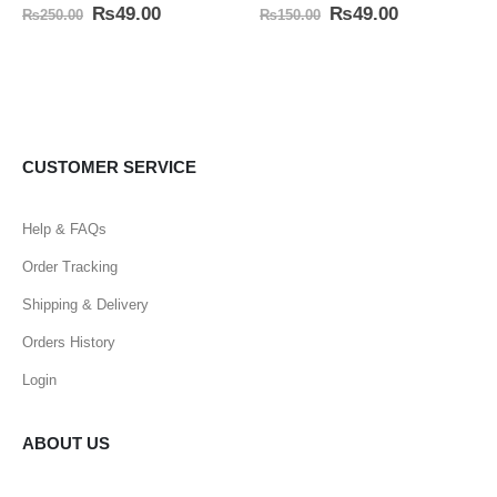
0
out of 5
0
out of 5
₨
49.00
₨
49.00
₨
250.00
₨
150.00
CUSTOMER SERVICE
Help & FAQs
Order Tracking
Shipping & Delivery
Orders History
Login
ABOUT US