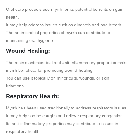
Oral care products use myrrh for its potential benefits on gum
health.
It may help address issues such as gingivitis and bad breath.
The antimicrobial properties of myrrh can contribute to
maintaining oral hygiene.
Wound Healing:
The resin’s antimicrobial and anti-inflammatory properties make
myrrh beneficial for promoting wound healing.
You can use it topically on minor cuts, wounds, or skin
irritations.
Respiratory Health:
Myrrh has been used traditionally to address respiratory issues.
It may help soothe coughs and relieve respiratory congestion.
Its anti-inflammatory properties may contribute to its use in
respiratory health.