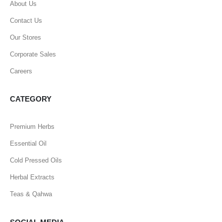
About Us
Contact Us
Our Stores
Corporate Sales
Careers
CATEGORY
Premium Herbs
Essential Oil
Cold Pressed Oils
Herbal Extracts
Teas & Qahwa