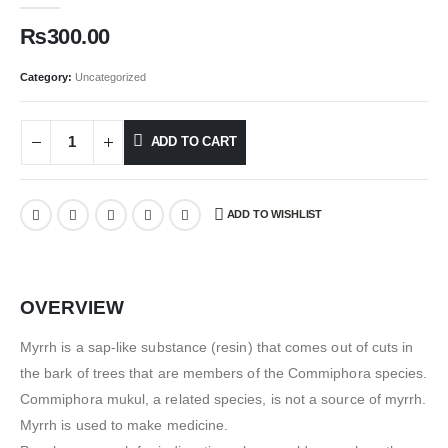
₨
300.00
Category:
Uncategorized
ADD TO CART
ADD TO WISHLIST
OVERVIEW
Myrrh is a sap-like substance (resin) that comes out of cuts in
the bark of trees that are members of the Commiphora species.
Commiphora mukul, a related species, is not a source of myrrh.
Myrrh is used to make medicine.