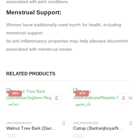
associated with joint conditions.
Menstrual Support:
Women have traditionally used myrrh for health, including
menstrual support.
Its anti-inflammatory properties may help alleviate discomfort
associated with menstrual issues.
RELATED PRODUCTS
-80%
-67%
UNCATEGORIZED
UNCATEGORIZED
Walnut Tree Bark (Dandasa/Juglans Regia) دنداسہ
Catnip (Badranjboya/Nepeta Cataria) بادرنجبویہ