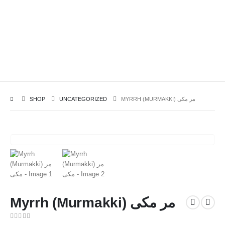
SHOP
UNCATEGORIZED
MYRRH (MURMAKKI) مر مکی
Myrrh (Murmakki) مر مکی
0
out of 5