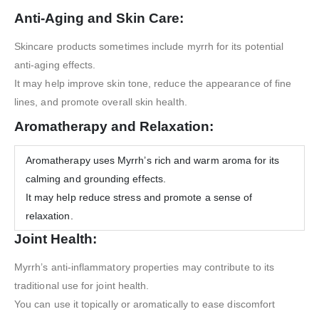
Anti-Aging and Skin Care:
Skincare products sometimes include myrrh for its potential
anti-aging effects.
It may help improve skin tone, reduce the appearance of fine
lines, and promote overall skin health.
Aromatherapy and Relaxation:
Aromatherapy uses Myrrh’s rich and warm aroma for its
calming and grounding effects.
It may help reduce stress and promote a sense of
relaxation.
Joint Health:
Myrrh’s anti-inflammatory properties may contribute to its
traditional use for joint health.
You can use it topically or aromatically to ease discomfort