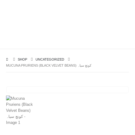
SHOP
UNCATEGORIZED
MUCUNA PRURIENS (BLACK VELVET BEANS) کونچ سیاہ