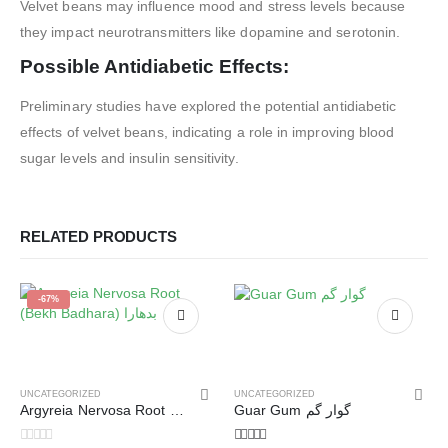
Velvet beans may influence mood and stress levels because
they impact neurotransmitters like dopamine and serotonin.
Possible Antidiabetic Effects:
Preliminary studies have explored the potential antidiabetic
effects of velvet beans, indicating a role in improving blood
sugar levels and insulin sensitivity.
RELATED PRODUCTS
-67%
UNCATEGORIZED
UNCATEGORIZED
Argyreia Nervosa Root (Bekh Badhara) بدھارا
Guar Gum گوار گم