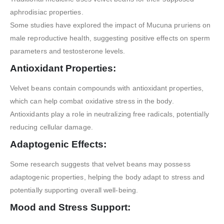
aphrodisiac properties.
Some studies have explored the impact of Mucuna pruriens on
male reproductive health, suggesting positive effects on sperm
parameters and testosterone levels.
Antioxidant Properties:
Velvet beans contain compounds with antioxidant properties,
which can help combat oxidative stress in the body.
Antioxidants play a role in neutralizing free radicals, potentially
reducing cellular damage.
Adaptogenic Effects:
Some research suggests that velvet beans may possess
adaptogenic properties, helping the body adapt to stress and
potentially supporting overall well-being.
Mood and Stress Support: