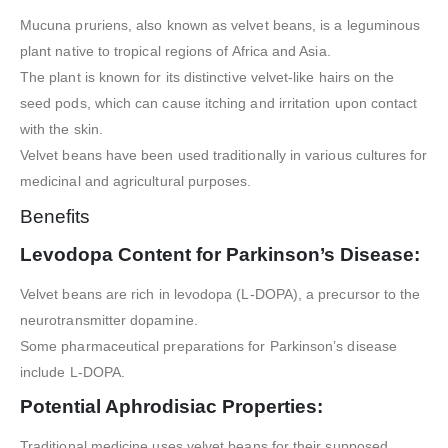
Mucuna pruriens, also known as velvet beans, is a leguminous
plant native to tropical regions of Africa and Asia.
The plant is known for its distinctive velvet-like hairs on the
seed pods, which can cause itching and irritation upon contact
with the skin.
Velvet beans have been used traditionally in various cultures for
medicinal and agricultural purposes.
Benefits
Levodopa Content for Parkinson’s Disease:
Velvet beans are rich in levodopa (L-DOPA), a precursor to the
neurotransmitter dopamine.
Some pharmaceutical preparations for Parkinson’s disease
include L-DOPA.
Potential Aphrodisiac Properties:
Traditional medicine uses velvet beans for their supposed