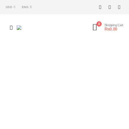
USD
ENG
0
Shopping Cart
₨
0.00