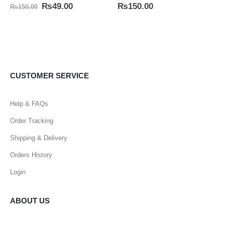
0
out of 5
5.00
out of 5
₨
49.00
₨
150.00
₨
150.00
CUSTOMER SERVICE
Help & FAQs
Order Tracking
Shipping & Delivery
Orders History
Login
ABOUT US