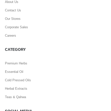
About Us
Contact Us
Our Stores
Corporate Sales
Careers
CATEGORY
Premium Herbs
Essential Oil
Cold Pressed Oils
Herbal Extracts
Teas & Qahwa