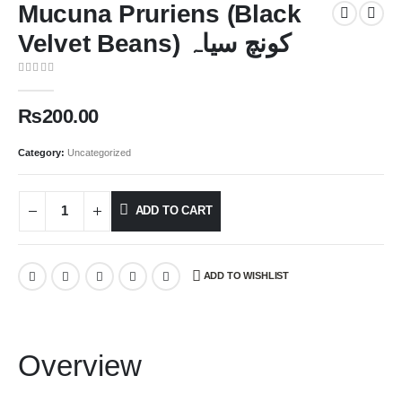
Mucuna Pruriens (Black
Velvet Beans) کونچ سیاہ
0
out of 5
₨
200.00
Category:
Uncategorized
ADD TO CART
ADD TO WISHLIST
Overview