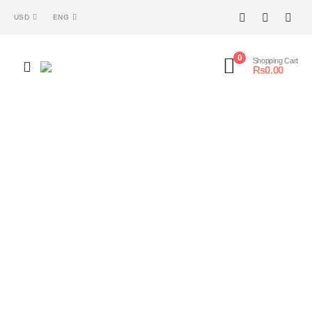
USD
ENG
0
Shopping Cart
₨
0.00