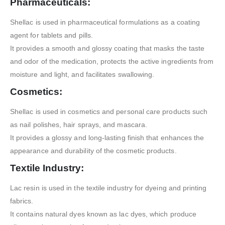
Pharmaceuticals:
Shellac is used in pharmaceutical formulations as a coating
agent for tablets and pills.
It provides a smooth and glossy coating that masks the taste
and odor of the medication, protects the active ingredients from
moisture and light, and facilitates swallowing.
Cosmetics:
Shellac is used in cosmetics and personal care products such
as nail polishes, hair sprays, and mascara.
It provides a glossy and long-lasting finish that enhances the
appearance and durability of the cosmetic products.
Textile Industry:
Lac resin is used in the textile industry for dyeing and printing
fabrics.
It contains natural dyes known as lac dyes, which produce