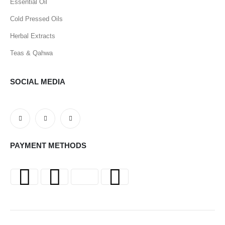
Essential Oil
Cold Pressed Oils
Herbal Extracts
Teas & Qahwa
SOCIAL MEDIA
PAYMENT METHODS