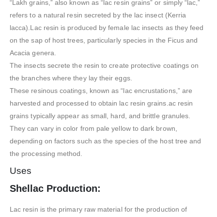
“Lakh grains,” also known as “lac resin grains” or simply “lac,”
refers to a natural resin secreted by the lac insect (Kerria
lacca).Lac resin is produced by female lac insects as they feed
on the sap of host trees, particularly species in the Ficus and
Acacia genera.
The insects secrete the resin to create protective coatings on
the branches where they lay their eggs.
These resinous coatings, known as “lac encrustations,” are
harvested and processed to obtain lac resin grains.ac resin
grains typically appear as small, hard, and brittle granules.
They can vary in color from pale yellow to dark brown,
depending on factors such as the species of the host tree and
the processing method.
Uses
Shellac Production:
Lac resin is the primary raw material for the production of