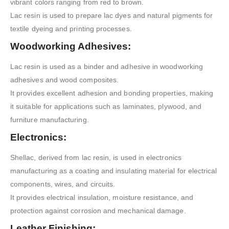
vibrant colors ranging from red to brown.
Lac resin is used to prepare lac dyes and natural pigments for
textile dyeing and printing processes.
Woodworking Adhesives:
Lac resin is used as a binder and adhesive in woodworking
adhesives and wood composites.
It provides excellent adhesion and bonding properties, making
it suitable for applications such as laminates, plywood, and
furniture manufacturing.
Electronics:
Shellac, derived from lac resin, is used in electronics
manufacturing as a coating and insulating material for electrical
components, wires, and circuits.
It provides electrical insulation, moisture resistance, and
protection against corrosion and mechanical damage.
Leather Finishing: