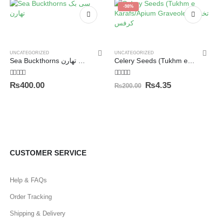
-98%
UNCATEGORIZED
UNCATEGORIZED
Sea Buckthorns سی بک تھارن
Celery Seeds (Tukhm e Karafs/Apium Graveolens) تخم کرفس
5.00
out of 5
5.00
out of 5
₨
400.00
₨
4.35
₨
200.00
CUSTOMER SERVICE
Help & FAQs
Order Tracking
Shipping & Delivery