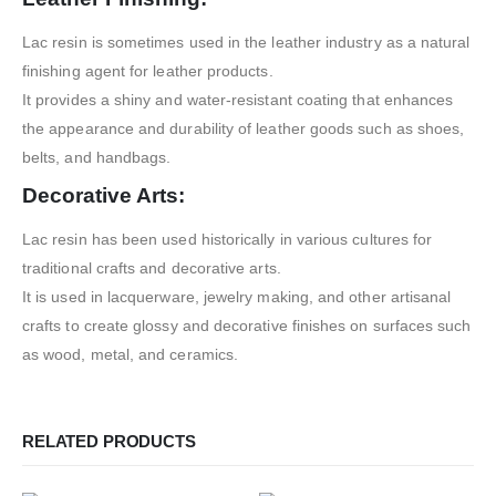
Lac resin is sometimes used in the leather industry as a natural
finishing agent for leather products.
It provides a shiny and water-resistant coating that enhances
the appearance and durability of leather goods such as shoes,
belts, and handbags.
Decorative Arts:
Lac resin has been used historically in various cultures for
traditional crafts and decorative arts.
It is used in lacquerware, jewelry making, and other artisanal
crafts to create glossy and decorative finishes on surfaces such
as wood, metal, and ceramics.
RELATED PRODUCTS