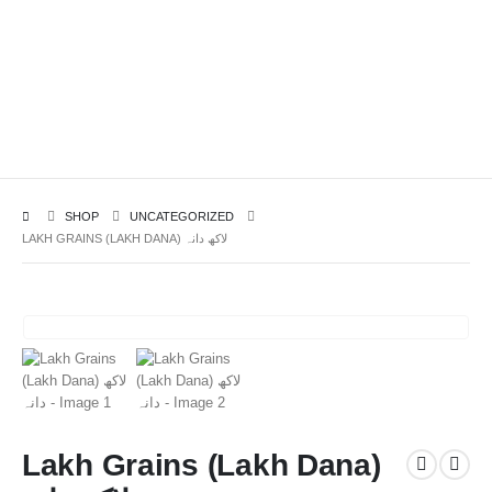
SHOP
UNCATEGORIZED
LAKH GRAINS (LAKH DANA) لاکھ دانہ
Lakh Grains (Lakh Dana)