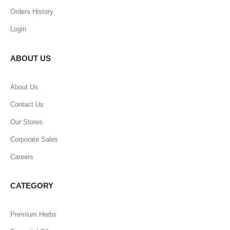
Orders History
Login
ABOUT US
About Us
Contact Us
Our Stores
Corporate Sales
Careers
CATEGORY
Premium Herbs