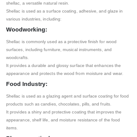
shellac, a versatile natural resin.
Shellac is used as a surface coating, adhesive, and glaze in
various industries, including:
Woodworking:
Shellac is commonly used as a protective finish for wood
surfaces, including furniture, musical instruments, and
woodcrafts.
It provides a durable and glossy surface that enhances the
appearance and protects the wood from moisture and wear.
Food Industry:
Shellac is used as a glazing agent and surface coating for food
products such as candies, chocolates, pills, and fruits.
It provides a shiny and protective coating that improves the
appearance, shelf life, and moisture resistance of the food
items.