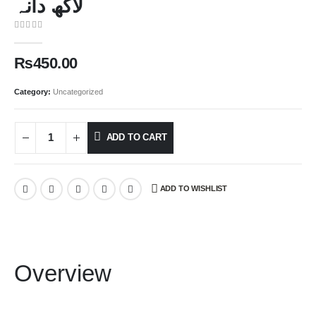
لاکھ دانہ
0
out of 5
₨
450.00
Category:
Uncategorized
ADD TO CART
ADD TO WISHLIST
Overview