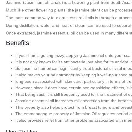
Jasmine (Jasminum officinale) is a flowering plant from South Asia
Much like other flowering plants, the jasmine plant can be processed
The most common way to extract essential oils is through a process c
During distillation, water and heat or steam can be used to separat
Once extracted, jasmine essential oil can be used in many differen
Benefits
If your hair is getting frizzy, applying Jasmine oil onto your scal
It is not only known for its antibacterial but also for its antiviral
So, jasmine hair oil can significantly treat bacterial or viral infe
It also makes your hair stronger by keeping it well-nourished
long been associated with skin care, particularly in terms of trea
However, since it does have certain non-sensitizing effects, it 
That being said, it is still frequently used for the treatment of
Jasmine essential oil increases milk secretion from the breasts
This property also helps protect from breast tumors and breast
The emmenagogue property of Jasmine Oil regulates period cyc
It also provides relief from other problems associated with 