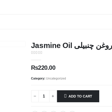
Jasmine Oil روغن چنبیل
0
out of 5
₨
220.00
Category:
Uncategorized
ADD TO CART