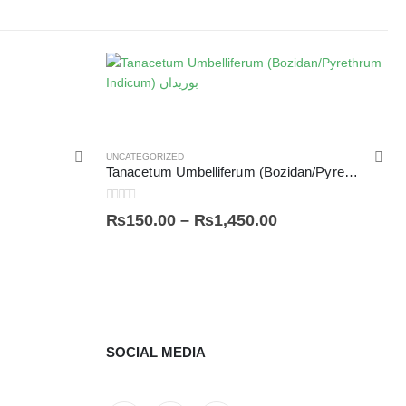
UNCATEGORIZED
Tanacetum Umbelliferum (Bozidan/Pyrethrum Indicum) بوزیدان
0
out of 5
₨
150.00
–
₨
1,450.00
SOCIAL MEDIA