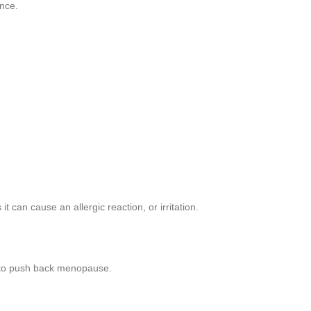
ance.
 can cause an allergic reaction, or irritation.
g to push back menopause.