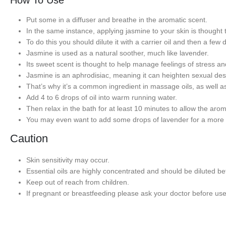
How To Use
Put some in a diffuser and breathe in the aromatic scent.
In the same instance, applying jasmine to your skin is thought 
To do this you should dilute it with a carrier oil and then a few 
Jasmine is used as a natural soother, much like lavender.
Its sweet scent is thought to help manage feelings of stress an
Jasmine is an aphrodisiac, meaning it can heighten sexual des
That’s why it’s a common ingredient in massage oils, as well a
Add 4 to 6 drops of oil into warm running water.
Then relax in the bath for at least 10 minutes to allow the aro
You may even want to add some drops of lavender for a more 
Caution
Skin sensitivity may occur.
Essential oils are highly concentrated and should be diluted bef
Keep out of reach from children.
If pregnant or breastfeeding please ask your doctor before use