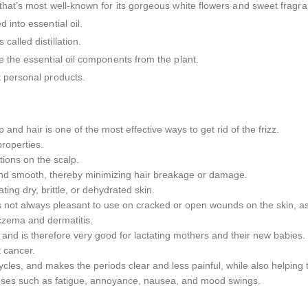
 that’s most well-known for its gorgeous white flowers and sweet fragr
 into essential oil.
alled distillation.
e the essential oil components from the plant.
t personal products.
p and hair is one of the most effective ways to get rid of the frizz.
 properties.
ctions on the scalp.
 and smooth, thereby minimizing hair breakage or damage.
ting dry, brittle, or dehydrated skin.
is not always pleasant to use on cracked or open wounds on the skin, as it
 eczema and dermatitis.
 and is therefore very good for lactating mothers and their new babies.
 cancer.
les, and makes the periods clear and less painful, while also helpin
menses such as fatigue, annoyance, nausea, and mood swings.