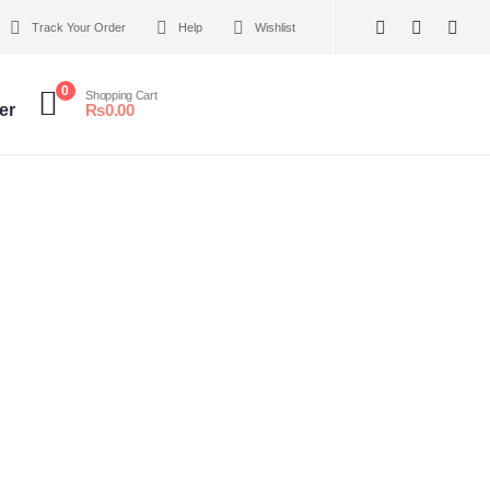
Track Your Order
Help
Wishlist
0
Shopping Cart
er
₨
0.00