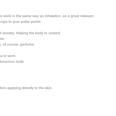
to work in the same way as inhalation, as a great relaxant.
drops to your pulse points.
d anxiety, helping the body to unwind.
ire.
s, of course, perfume.
ma to work.
luxurious soak.
ore applying directly to the skin.
.