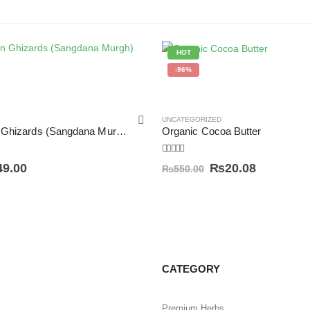
HOT
-96%
UNCATEGORIZED
Dried Chicken Ghizards (Sangdana Murgh) سنگ دانہ مرغ
Organic Cocoa Butter
4.50
out of 5
49.00
₨
20.08
₨
550.00
CATEGORY
Premium Herbs