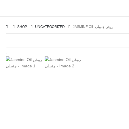
SHOP
UNCATEGORIZED
JASMINE OIL روغن چنبیلی