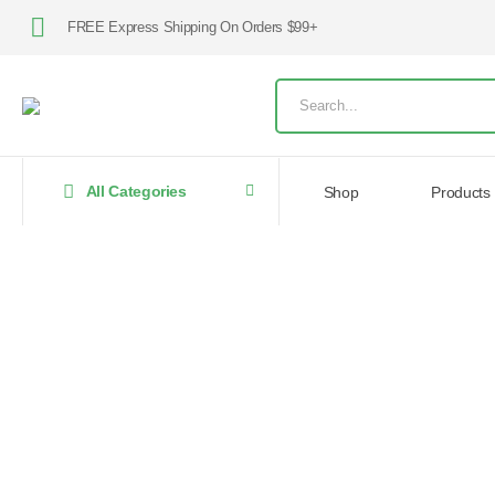
FREE Express Shipping On Orders $99+
All Categories
Shop
Products