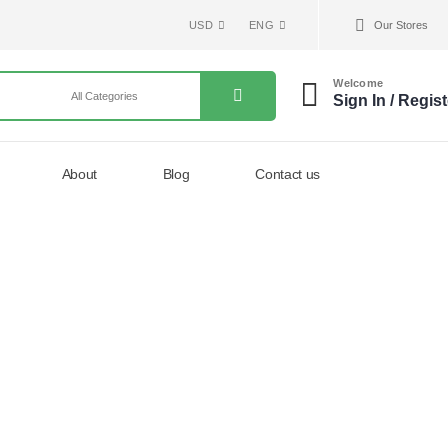
USD
ENG
Our Stores
Welcome
Sign In / Regist
About
Blog
Contact us