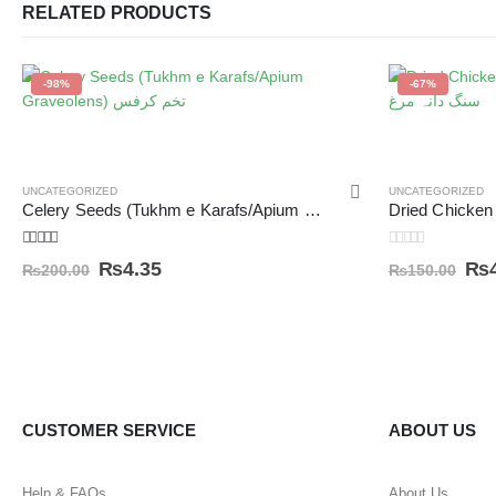
RELATED PRODUCTS
-98%
-67%
UNCATEGORIZED
UNCATEGORIZED
Celery Seeds (Tukhm e Karafs/Apium Graveolens) تخم کرفس
5.00
out of 5
0
out of 5
₨
4.35
₨
₨
200.00
₨
150.00
CUSTOMER SERVICE
ABOUT US
Help & FAQs
About Us