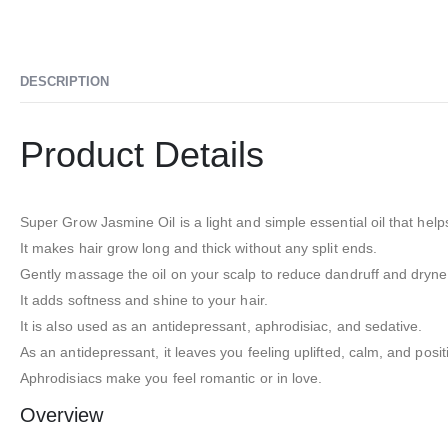
DESCRIPTION
Product Details
Super Grow Jasmine Oil is a light and simple essential oil that help
It makes hair grow long and thick without any split ends.
Gently massage the oil on your scalp to reduce dandruff and dryne
It adds softness and shine to your hair.
It is also used as an antidepressant, aphrodisiac, and sedative.
As an antidepressant, it leaves you feeling uplifted, calm, and posit
Aphrodisiacs make you feel romantic or in love.
Overview