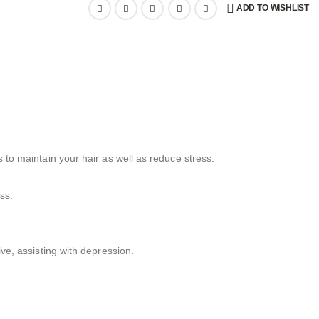
ADD TO WISHLIST
s to maintain your hair as well as reduce stress.
ss.
ive, assisting with depression.