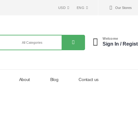
USD
ENG
Our Stores
Welcome
Sign In / Regist
About
Blog
Contact us