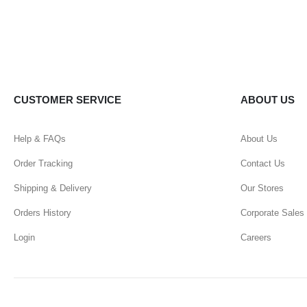
CUSTOMER SERVICE
ABOUT US
Help & FAQs
About Us
Order Tracking
Contact Us
Shipping & Delivery
Our Stores
Orders History
Corporate Sales
Login
Careers