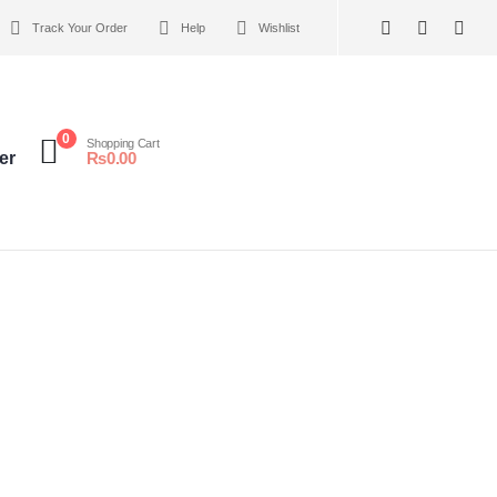
Track Your Order
Help
Wishlist
0
Shopping Cart
er
₨
0.00