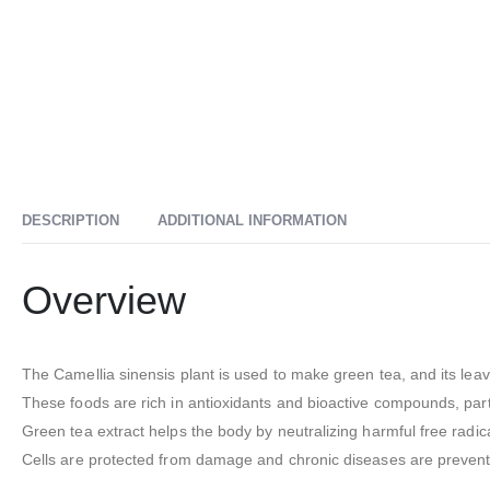
DESCRIPTION
ADDITIONAL INFORMATION
Overview
The Camellia sinensis plant is used to make green tea, and its lea
These foods are rich in antioxidants and bioactive compounds, parti
Green tea extract helps the body by neutralizing harmful free radic
Cells are protected from damage and chronic diseases are prevente