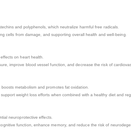
techins and polyphenols, which neutralize harmful free radicals.
cting cells from damage, and supporting overall health and well-being.
effects on heart health.
ure, improve blood vessel function, and decrease the risk of cardiova
t boosts metabolism and promotes fat oxidation.
support weight loss efforts when combined with a healthy diet and reg
tial neuroprotective effects.
ognitive function, enhance memory, and reduce the risk of neurodege