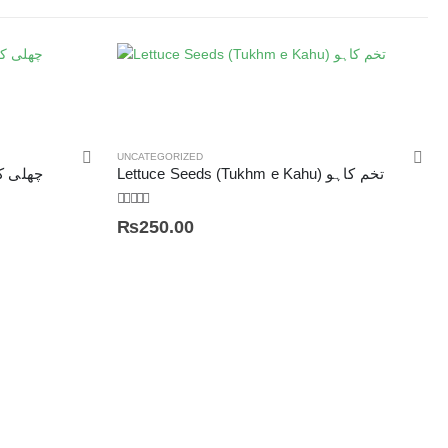
UNCATEGORIZED
a Maydis) چھلی کے بال
Lettuce Seeds (Tukhm e Kahu) تخم کاہو
5.00
out of 5
₨
250.00