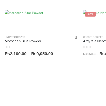
-67%
UNCATEGORIZED
UNCATEGORIZED
Moroccan Blue Powder
0
out of 5
0
out of 5
₨
2,100.00
–
₨
9,050.00
₨
₨
150.00