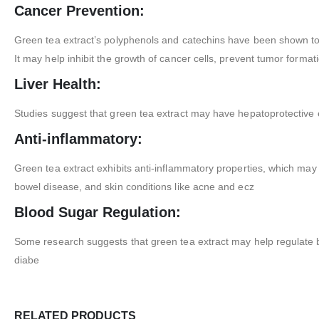
Cancer Prevention:
Green tea extract’s polyphenols and catechins have been shown to
It may help inhibit the growth of cancer cells, prevent tumor format
Liver Health:
Studies suggest that green tea extract may have hepatoprotective e
Anti-inflammatory:
Green tea extract exhibits anti-inflammatory properties, which may
bowel disease, and skin conditions like acne and ecz
Blood Sugar Regulation:
Some research suggests that green tea extract may help regulate bloo
diabe
RELATED PRODUCTS