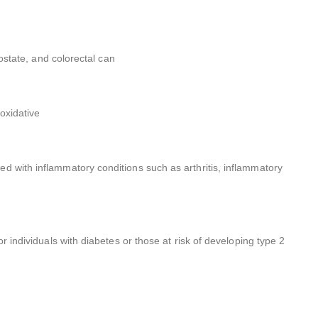
rostate, and colorectal can
oxidative
d with inflammatory conditions such as arthritis, inflammatory
r individuals with diabetes or those at risk of developing type 2