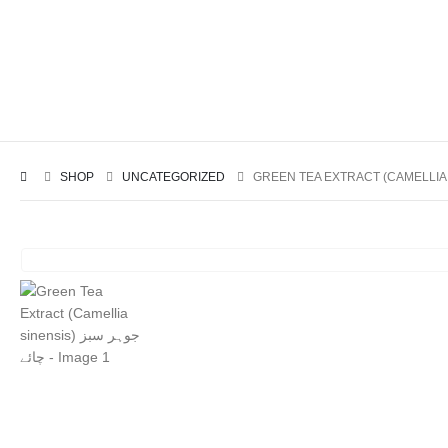
SHOP
UNCATEGORIZED