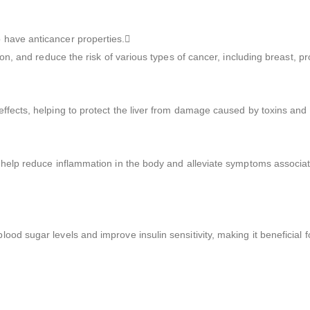
 have anticancer properties.
ion, and reduce the risk of various types of cancer, including breast, p
ffects, helping to protect the liver from damage caused by toxins and 
 help reduce inflammation in the body and alleviate symptoms associate
d sugar levels and improve insulin sensitivity, making it beneficial fo