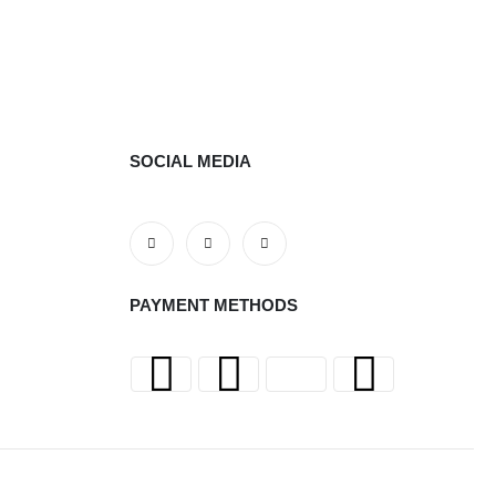
SOCIAL MEDIA
PAYMENT METHODS