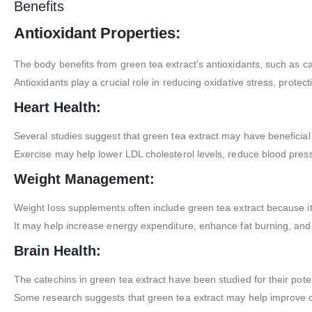
Benefits
Antioxidant Properties:
The body benefits from green tea extract’s antioxidants, such as ca
Antioxidants play a crucial role in reducing oxidative stress, prote
Heart Health:
Several studies suggest that green tea extract may have beneficial 
Exercise may help lower LDL cholesterol levels, reduce blood press
Weight Management:
Weight loss supplements often include green tea extract because i
It may help increase energy expenditure, enhance fat burning, and 
Brain Health:
The catechins in green tea extract have been studied for their poten
Some research suggests that green tea extract may help improve c