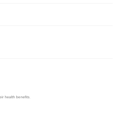
ir health benefits.