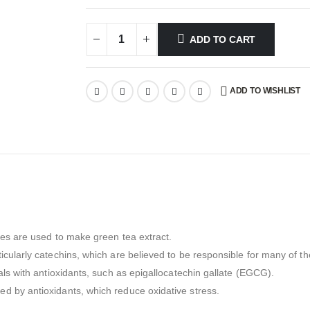
ADD TO CART
ADD TO WISHLIST
ves are used to make green tea extract.
cularly catechins, which are believed to be responsible for many of the
als with antioxidants, such as epigallocatechin gallate (EGCG).
d by antioxidants, which reduce oxidative stress.