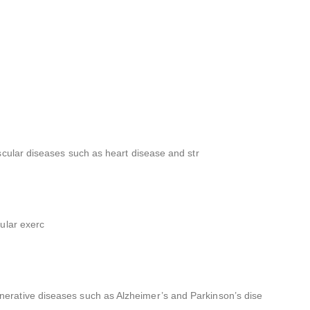
scular diseases such as heart disease and str
ular exerc
nerative diseases such as Alzheimer’s and Parkinson’s dise