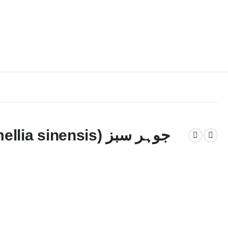
sinensis) جوہر سبز