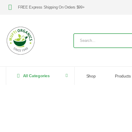
FREE Express Shipping On Orders $99+
All Categories
Shop
Products