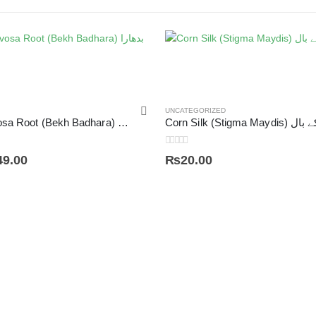
UNCATEGORIZED
Argyreia Nervosa Root (Bekh Badhara) بدھارا
Corn Silk (Stigm
0
out of 5
49.00
₨
20.00