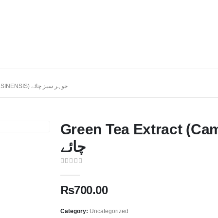
GREEN TEA EXTRACT (CAMELLIA SINENSIS) جوہر سبز چائے
Green Tea Extract (Camellia 
چائے
0
out of 5
₨
700.00
Category:
Uncategorized