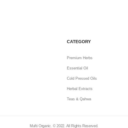
CATEGORY
Premium Herbs
Essential Oil
Cold Pressed Oils
Herbal Extracts
Teas & Qahwa
Mufti Organic. © 2022. All Rights Reserved.