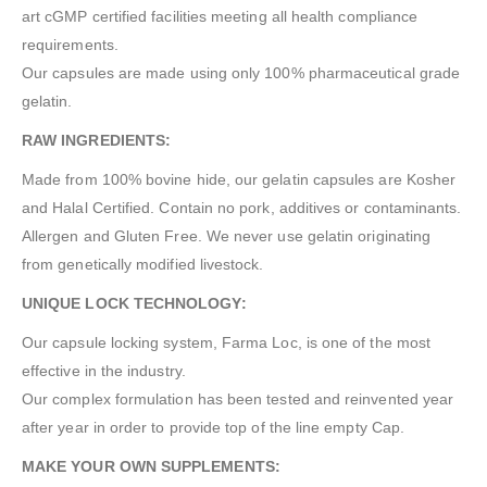
art cGMP certified facilities meeting all health compliance
requirements.
Our capsules are made using only 100% pharmaceutical grade
gelatin.
RAW INGREDIENTS:
Made from 100% bovine hide, our gelatin capsules are Kosher
and Halal Certified. Contain no pork, additives or contaminants.
Allergen and Gluten Free. We never use gelatin originating
from genetically modified livestock.
UNIQUE LOCK TECHNOLOGY:
Our capsule locking system, Farma Loc, is one of the most
effective in the industry.
Our complex formulation has been tested and reinvented year
after year in order to provide top of the line empty Cap.
MAKE YOUR OWN SUPPLEMENTS: