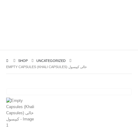
SHOP
UNCATEGORIZED
EMPTY CAPSULES (KHALI CAPSULES) خالی کیپسول