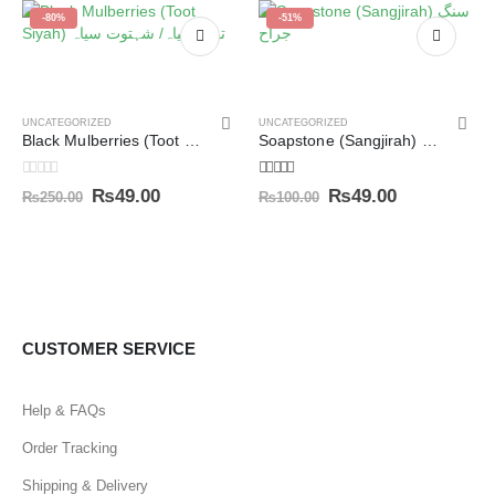
-80%
-51%
UNCATEGORIZED
UNCATEGORIZED
Black Mulberries (Toot Siyah) توت سیاہ/ شہتوت سیاہ
Soapstone (Sangjirah) سنگ جراح
0
out of 5
5.00
out of 5
₨
49.00
₨
49.00
₨
250.00
₨
100.00
CUSTOMER SERVICE
Help & FAQs
Order Tracking
Shipping & Delivery