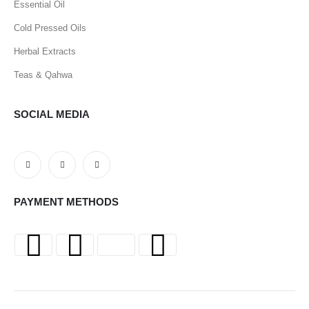
Essential Oil
Cold Pressed Oils
Herbal Extracts
Teas & Qahwa
SOCIAL MEDIA
PAYMENT METHODS