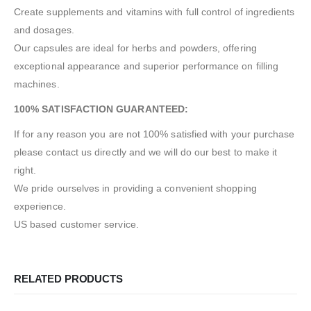
Create supplements and vitamins with full control of ingredients
and dosages.
Our capsules are ideal for herbs and powders, offering
exceptional appearance and superior performance on filling
machines.
100% SATISFACTION GUARANTEED:
If for any reason you are not 100% satisfied with your purchase
please contact us directly and we will do our best to make it
right.
We pride ourselves in providing a convenient shopping
experience.
US based customer service.
RELATED PRODUCTS