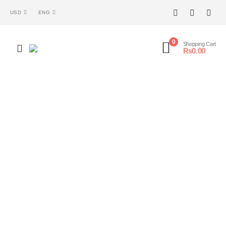
USD
ENG
0
Shopping Cart
₨
0.00