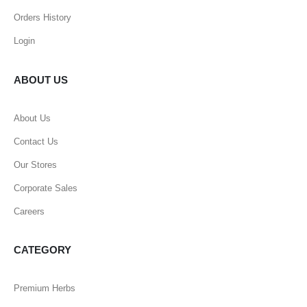
Orders History
Login
ABOUT US
About Us
Contact Us
Our Stores
Corporate Sales
Careers
CATEGORY
Premium Herbs