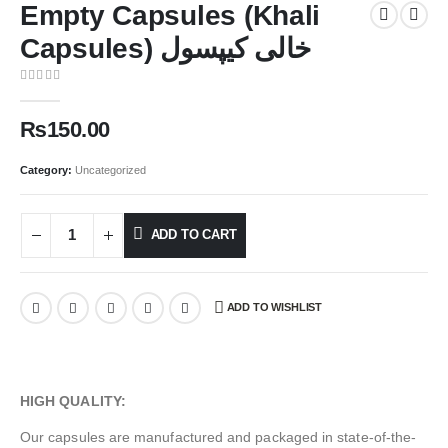
Empty Capsules (Khali
Capsules) خالی کیپسول
0
out of 5
₨
150.00
Category:
Uncategorized
ADD TO CART
ADD TO WISHLIST
HIGH QUALITY:
Our capsules are manufactured and packaged in state-of-the-