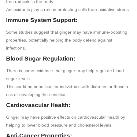
free radicals in the body.
Antioxidants play a role in protecting cells from oxidative stress.
Immune System Support:
Some studies suggest that ginger may have immune-boosting
properties, potentially helping the body defend against
infections.
Blood Sugar Regulation:
There is some evidence that ginger may help regulate blood
sugar levels.
This could be beneficial for individuals with diabetes or those at
risk of developing the condition.
Cardiovascular Health:
Ginger may have positive effects on cardiovascular health by
helping to lower blood pressure and cholesterol levels.
Anti-Cancer Properties: