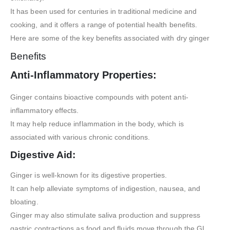
It has been used for centuries in traditional medicine and
cooking, and it offers a range of potential health benefits.
Here are some of the key benefits associated with dry ginger
Benefits
Anti-Inflammatory Properties:
Ginger contains bioactive compounds with potent anti-
inflammatory effects.
It may help reduce inflammation in the body, which is
associated with various chronic conditions.
Digestive Aid:
Ginger is well-known for its digestive properties.
It can help alleviate symptoms of indigestion, nausea, and
bloating.
Ginger may also stimulate saliva production and suppress
gastric contractions as food and fluids move through the GI