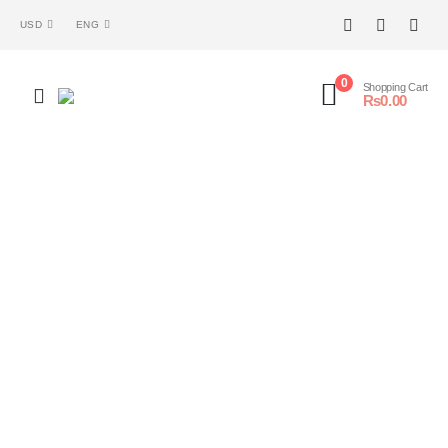
USD
ENG
0
Shopping Cart
₨
0.00