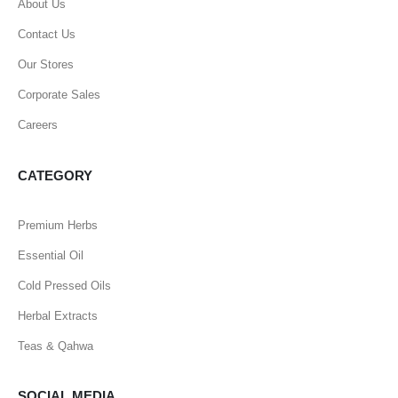
About Us
Contact Us
Our Stores
Corporate Sales
Careers
CATEGORY
Premium Herbs
Essential Oil
Cold Pressed Oils
Herbal Extracts
Teas & Qahwa
SOCIAL MEDIA