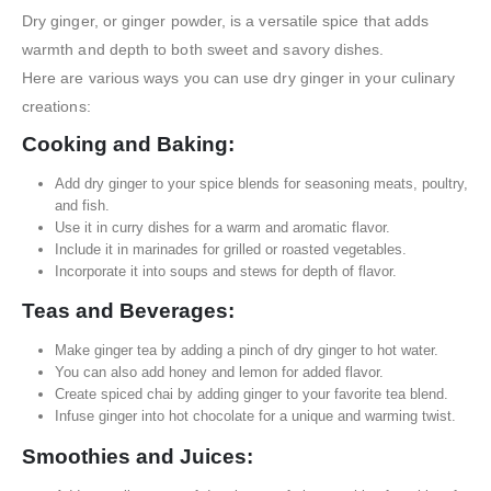
Dry ginger, or ginger powder, is a versatile spice that adds
warmth and depth to both sweet and savory dishes.
Here are various ways you can use dry ginger in your culinary
creations:
Cooking and Baking:
Add dry ginger to your spice blends for seasoning meats, poultry,
and fish.
Use it in curry dishes for a warm and aromatic flavor.
Include it in marinades for grilled or roasted vegetables.
Incorporate it into soups and stews for depth of flavor.
Teas and Beverages:
Make ginger tea by adding a pinch of dry ginger to hot water.
You can also add honey and lemon for added flavor.
Create spiced chai by adding ginger to your favorite tea blend.
Infuse ginger into hot chocolate for a unique and warming twist.
Smoothies and Juices: