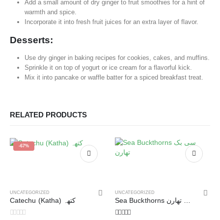
Add a small amount of dry ginger to fruit smoothies for a hint of
warmth and spice.
Incorporate it into fresh fruit juices for an extra layer of flavor.
Desserts:
Use dry ginger in baking recipes for cookies, cakes, and muffins.
Sprinkle it on top of yogurt or ice cream for a flavorful kick.
Mix it into pancake or waffle batter for a spiced breakfast treat.
RELATED PRODUCTS
-67%
UNCATEGORIZED
UNCATEGORIZED
Catechu (Katha) کتھہ
Sea Buckthorns سی بک تھارن