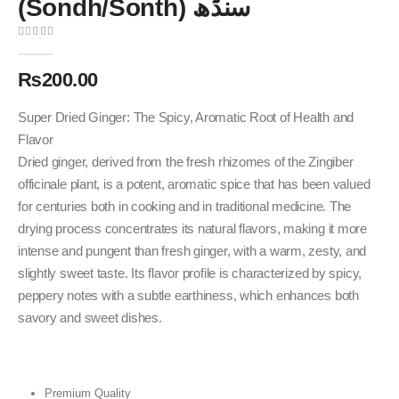
(Sondh/Sonth) سنڈھ
0
out of 5
₨
200.00
Super Dried Ginger: The Spicy, Aromatic Root of Health and
Flavor
Dried ginger, derived from the fresh rhizomes of the Zingiber
officinale plant, is a potent, aromatic spice that has been valued
for centuries both in cooking and in traditional medicine. The
drying process concentrates its natural flavors, making it more
intense and pungent than fresh ginger, with a warm, zesty, and
slightly sweet taste. Its flavor profile is characterized by spicy,
peppery notes with a subtle earthiness, which enhances both
savory and sweet dishes.
Premium Quality