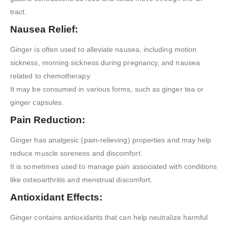
tract.
Nausea Relief:
Ginger is often used to alleviate nausea, including motion
sickness, morning sickness during pregnancy, and nausea
related to chemotherapy.
It may be consumed in various forms, such as ginger tea or
ginger capsules.
Pain Reduction:
Ginger has analgesic (pain-relieving) properties and may help
reduce muscle soreness and discomfort.
It is sometimes used to manage pain associated with conditions
like osteoarthritis and menstrual discomfort.
Antioxidant Effects:
Ginger contains antioxidants that can help neutralize harmful