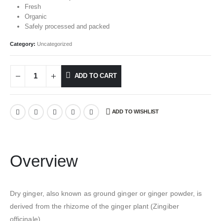
Fresh
Organic
Safely processed and packed
Category:
Uncategorized
ADD TO CART
ADD TO WISHLIST
Overview
Dry ginger, also known as ground ginger or ginger powder, is
derived from the rhizome of the ginger plant (Zingiber
officinale).