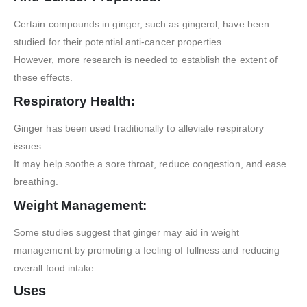
Certain compounds in ginger, such as gingerol, have been
studied for their potential anti-cancer properties.
However, more research is needed to establish the extent of
these effects.
Respiratory Health:
Ginger has been used traditionally to alleviate respiratory
issues.
It may help soothe a sore throat, reduce congestion, and ease
breathing.
Weight Management:
Some studies suggest that ginger may aid in weight
management by promoting a feeling of fullness and reducing
overall food intake.
Uses