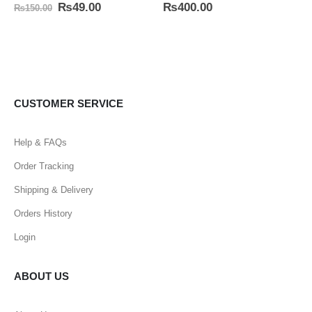
0
out of 5
5.00
out of 5
₨
49.00
₨
400.00
₨
150.00
CUSTOMER SERVICE
Help & FAQs
Order Tracking
Shipping & Delivery
Orders History
Login
ABOUT US