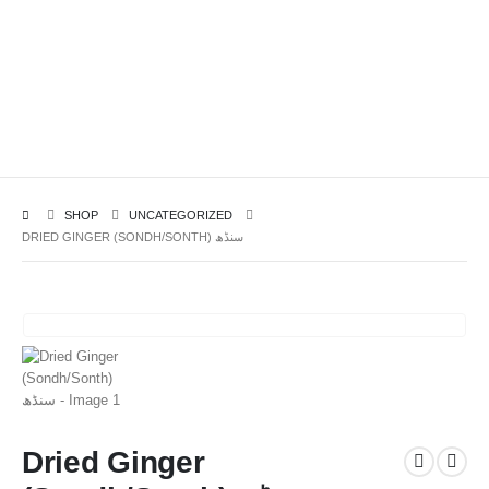
SHOP
UNCATEGORIZED
DRIED GINGER (SONDH/SONTH) سنڈھ
Dried Ginger