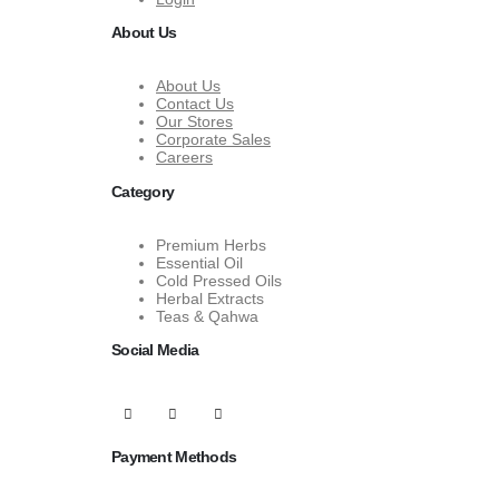
About Us
About Us
Contact Us
Our Stores
Corporate Sales
Careers
Category
Premium Herbs
Essential Oil
Cold Pressed Oils
Herbal Extracts
Teas & Qahwa
Social Media
Payment Methods