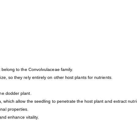
t belong to the Convolvulaceae family.
, so they rely entirely on other host plants for nutrients.
he dodder plant.
, which allow the seedling to penetrate the host plant and extract nutr
nal properties.
 and enhance vitality.