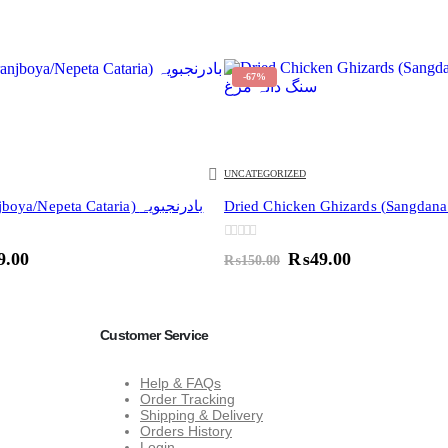
-67%
UNCATEGORIZED
Catnip (Badranjboya/Nepeta Cataria) بادرنجبویہ
0
out of 5
inal
Current
Original
Current
9.00
₨
49.00
₨
150.00
e
price
price
price
:
is:
was:
is:
0.00.
₨49.00.
₨150.00.
₨49.00.
Customer Service
Help & FAQs
Order Tracking
Shipping & Delivery
Orders History
Login