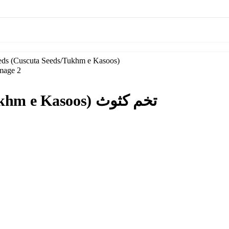
Dodder Seeds (Cuscuta Seeds/Tukhm e Kasoos) تخم کثوث