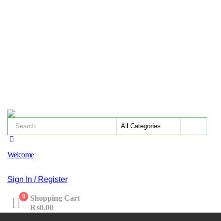
Welcome
Sign In / Register
0
Shopping Cart
₨
0.00