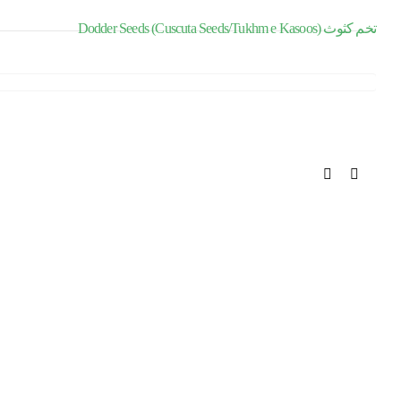
Dodder Seeds (Cuscuta Seeds/Tukhm e Kasoos) تخم کثوث