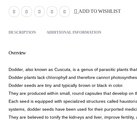
ADD TO WISHLIST
DESCRIPTION
ADDITIONAL INFORMATION
Overview
Dodder, also known as Cuscuta, is a genus of parasitic plants tha
Dodder plants lack chlorophyll and therefore cannot photosynthesize
Dodder seeds are tiny and typically brown or black in color.
They are produced within small, round capsules that develop on t
Each seed is equipped with specialized structures called haustoria
systems, dodder seeds have been used for their purported medici
They are believed to tonify the kidneys and liver, improve fertility,