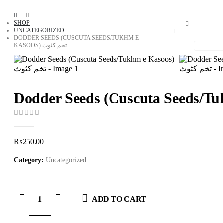
SHOP
UNCATEGORIZED
DODDER SEEDS (CUSCUTA SEEDS/TUKHM E
KASOOS) تخم کثوث
0
out of 5
₨
250.00
Category:
Uncategorized
ADD TO CART