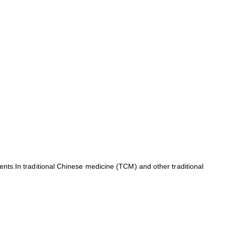
ients.In traditional Chinese medicine (TCM) and other traditional