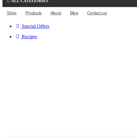
ALL CATEGORIES
Shop
Products
About
Blog
Contact us
Special Offers
Recipes