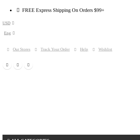
FREE Express Shipping On Orders $99+
USD
Eng
Our Stores
Track Your Order
Help
Wishlist