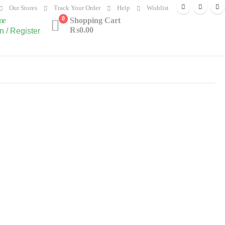
Our Stores
Track Your Order
Help
Wishlist
0
me
Shopping Cart
₨
0.00
n / Register