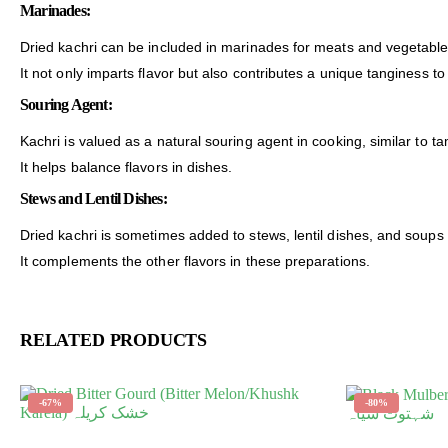
Marinades:
Dried kachri can be included in marinades for meats and vegetable
It not only imparts flavor but also contributes a unique tanginess t
Souring Agent:
Kachri is valued as a natural souring agent in cooking, similar to 
It helps balance flavors in dishes.
Stews and Lentil Dishes:
Dried kachri is sometimes added to stews, lentil dishes, and soups 
It complements the other flavors in these preparations.
RELATED PRODUCTS
-67%
-80%