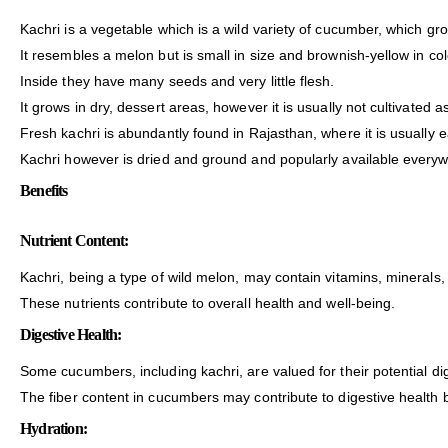
Kachri is a vegetable which is a wild variety of cucumber, which gr
It resembles a melon but is small in size and brownish-yellow in col
Inside they have many seeds and very little flesh.
It grows in dry, dessert areas, however it is usually not cultivated a
Fresh kachri is abundantly found in Rajasthan, where it is usually e
Kachri however is dried and ground and popularly available everyw
Benefits
Nutrient Content:
Kachri, being a type of wild melon, may contain vitamins, minerals,
These nutrients contribute to overall health and well-being.
Digestive Health:
Some cucumbers, including kachri, are valued for their potential dig
The fiber content in cucumbers may contribute to digestive healt
Hydration: