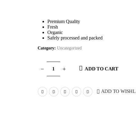
Premium Quality
Fresh
Organic
Safely processed and packed
Category:
Uncategorized
ADD TO CART
ADD TO WISHL