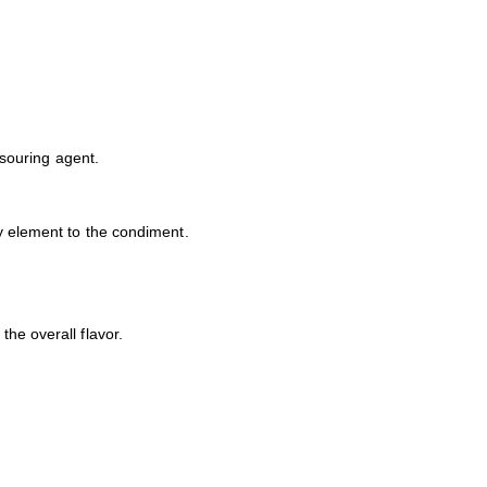
 souring agent.
gy element to the condiment.
he overall flavor.