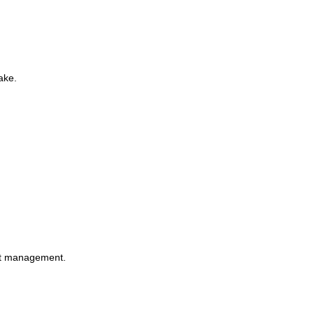
ake.
ght management.