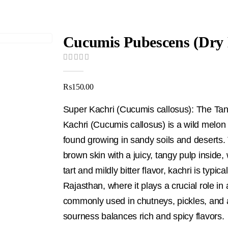
0
out of 5
₨
150.00
Super Kachri (Cucumis callosus): The Tan
Kachri (Cucumis callosus) is a wild melon n
found growing in sandy soils and deserts. 
brown skin with a juicy, tangy pulp insid
tart and mildly bitter flavor, kachri is typic
Rajasthan, where it plays a crucial role in 
commonly used in chutneys, pickles, and as
sourness balances rich and spicy flavors.