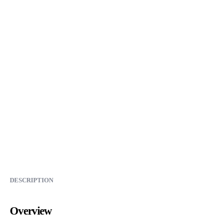
DESCRIPTION
Overview