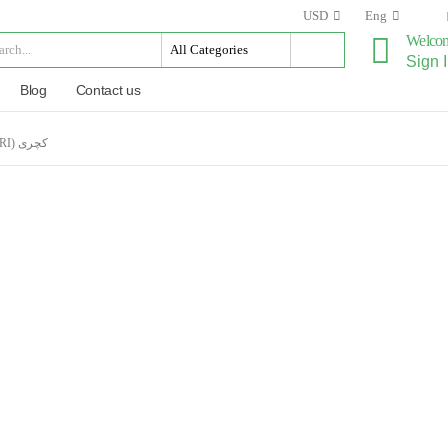
USD
Eng
Welco
Sign I
Blog
Contact us
CUCUMIS PUBESCENS (DRY KACHRI) کچری