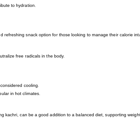
bute to hydration.
 refreshing snack option for those looking to manage their calorie int
ralize free radicals in the body.
 considered cooling.
lar in hot climates.
ing kachri, can be a good addition to a balanced diet, supporting wei