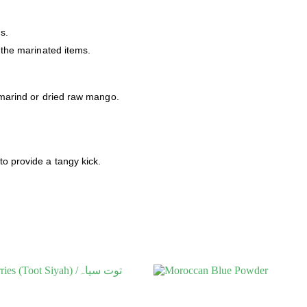
s.
o the marinated items.
tamarind or dried raw mango.
to provide a tangy kick.