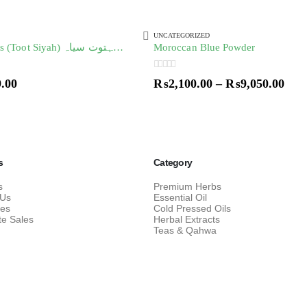
UNCATEGORIZED
Black Mulberries (Toot Siyah) توت سیاہ/ شہتوت سیاہ
Moroccan Blue Powder
0
out of 5
9.00
₨
2,100.00
–
₨
9,050.00
s
Category
s
Premium Herbs
 Us
Essential Oil
res
Cold Pressed Oils
te Sales
Herbal Extracts
Teas & Qahwa