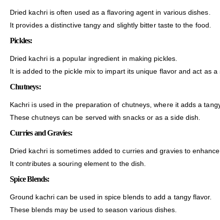
Dried kachri is often used as a flavoring agent in various dishes.
It provides a distinctive tangy and slightly bitter taste to the food.
Pickles:
Dried kachri is a popular ingredient in making pickles.
It is added to the pickle mix to impart its unique flavor and act as a
Chutneys:
Kachri is used in the preparation of chutneys, where it adds a tan
These chutneys can be served with snacks or as a side dish.
Curries and Gravies:
Dried kachri is sometimes added to curries and gravies to enhance t
It contributes a souring element to the dish.
Spice Blends:
Ground kachri can be used in spice blends to add a tangy flavor.
These blends may be used to season various dishes.