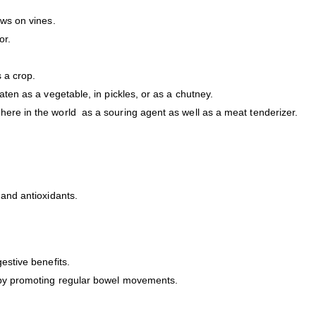
ows on vines.
or.
s a crop.
aten as a vegetable, in pickles, or as a chutney.
here in the world as a souring agent as well as a meat tenderizer.
 and antioxidants.
estive benefits.
h by promoting regular bowel movements.