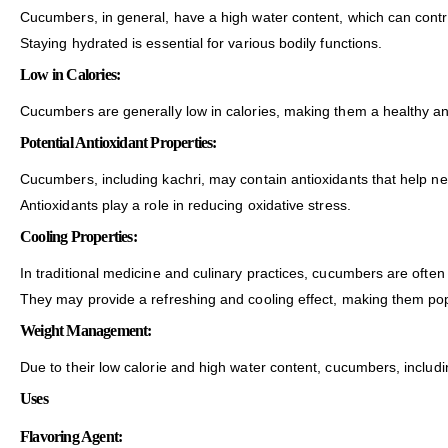
Cucumbers, in general, have a high water content, which can contri
Staying hydrated is essential for various bodily functions.
Low in Calories:
Cucumbers are generally low in calories, making them a healthy and
Potential Antioxidant Properties:
Cucumbers, including kachri, may contain antioxidants that help neut
Antioxidants play a role in reducing oxidative stress.
Cooling Properties:
In traditional medicine and culinary practices, cucumbers are often
They may provide a refreshing and cooling effect, making them popu
Weight Management:
Due to their low calorie and high water content, cucumbers, includ
Uses
Flavoring Agent: