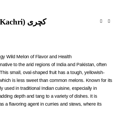
Cucumis Pubescens (Dry Kachri) کچری
gy Wild Melon of Flavor and Health
ative to the arid regions of India and Pakistan, often
This small, oval-shaped fruit has a tough, yellowish-
e, which is less sweet than common melons. Known for its
ally used in traditional Indian cuisine, especially in
adding depth and tang to a variety of dishes. It is
 a flavoring agent in curries and stews, where its