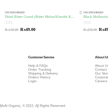
UNCATEGORIZED
UNCATEGORIZED
Dried Bitter Gourd (Bitter Melon/Khushk Karela) خشک کریلہ
0
out of 5
0
out of 5
₨
49.00
₨
4
₨
150.00
₨
250.00
Customer Service
About U
Help & FAQs
About U
Order Tracking
Contact
Shipping & Delivery
Our Sto
Orders History
Corpora
Login
Careers
Mufti Organic. © 2022. All Rights Reserved.