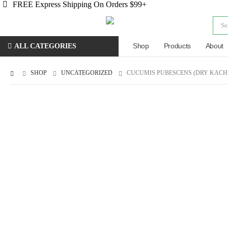
FREE Express Shipping On Orders $99+
Shop
Products
About
ALL CATEGORIES
SHOP
UNCATEGORIZED