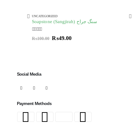
UNCATEGORIZED
UNC
Soapstone (Sangjirah) سنگ جراح
Au
5.00
out of 5
4.00
₨
49.00
₨
100.00
Social Media
Payment Methods