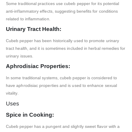
Some traditional practices use cubeb pepper for its potential
anti-inflammatory effects, suggesting benefits for conditions
related to inflammation.
Urinary Tract Health:
Cubeb pepper has been historically used to promote urinary
tract health, and it is sometimes included in herbal remedies for
urinary issues.
Aphrodisiac Properties:
In some traditional systems, cubeb pepper is considered to
have aphrodisiac properties and is used to enhance sexual
vitality.
Uses
Spice in Cooking:
Cubeb pepper has a pungent and slightly sweet flavor with a