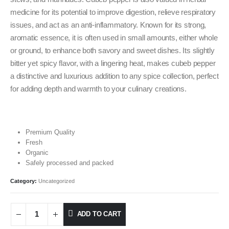
medicine for its potential to improve digestion, relieve respiratory
issues, and act as an anti-inflammatory. Known for its strong,
aromatic essence, it is often used in small amounts, either whole
or ground, to enhance both savory and sweet dishes. Its slightly
bitter yet spicy flavor, with a lingering heat, makes cubeb pepper
a distinctive and luxurious addition to any spice collection, perfect
for adding depth and warmth to your culinary creations.
Premium Quality
Fresh
Organic
Safely processed and packed
Category:
Uncategorized
ADD TO CART