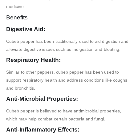
medicine.
Benefits
Digestive Aid:
Cubeb pepper has been traditionally used to aid digestion and
alleviate digestive issues such as indigestion and bloating.
Respiratory Health:
Similar to other peppers, cubeb pepper has been used to
support respiratory health and address conditions like coughs
and bronchitis.
Anti-Microbial Properties:
Cubeb pepper is believed to have antimicrobial properties,
which may help combat certain bacteria and fungi.
Anti-Inflammatory Effects: