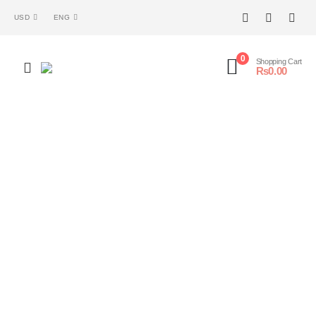
USD
ENG
0
Shopping Cart
₨
0.00