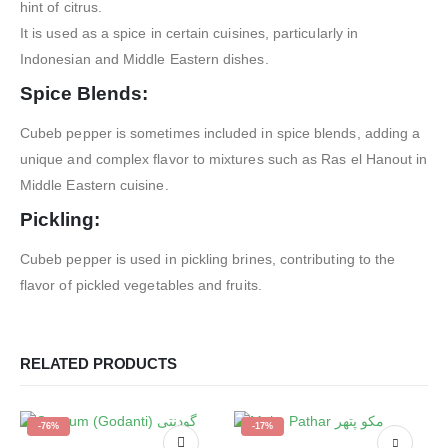
hint of citrus.
It is used as a spice in certain cuisines, particularly in
Indonesian and Middle Eastern dishes.
Spice Blends:
Cubeb pepper is sometimes included in spice blends, adding a
unique and complex flavor to mixtures such as Ras el Hanout in
Middle Eastern cuisine.
Pickling:
Cubeb pepper is used in pickling brines, contributing to the
flavor of pickled vegetables and fruits.
RELATED PRODUCTS
-76%
-17%