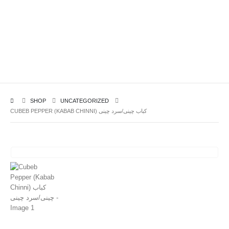
SHOP
UNCATEGORIZED
CUBEB PEPPER (KABAB CHINNI) کباب چینی/سرد چینی