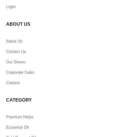
Login
ABOUT US
About Us
Contact Us
Our Stores
Corporate Sales
Careers
CATEGORY
Premium Herbs
Essential Oil