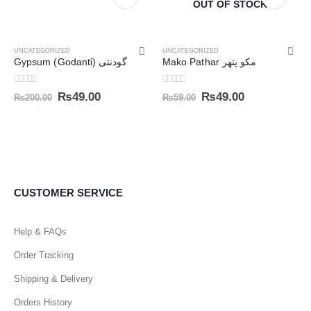
OUT OF STOCK
UNCATEGORIZED
UNCATEGORIZED
Gypsum (Godanti) گودنتی
Mako Pathar مکو پتھر
0
out of 5
0
out of 5
₨
49.00
₨
49.00
₨
200.00
₨
59.00
CUSTOMER SERVICE
Help & FAQs
Order Tracking
Shipping & Delivery
Orders History