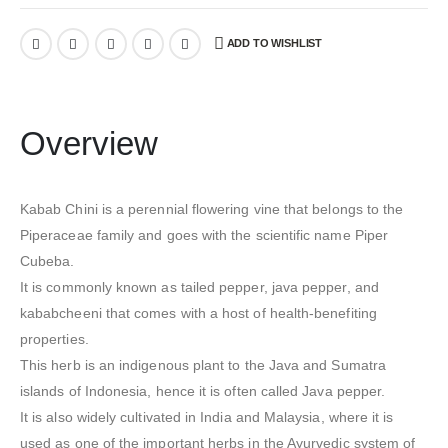
ADD TO WISHLIST
Overview
Kabab Chini is a perennial flowering vine that belongs to the
Piperaceae family and goes with the scientific name Piper
Cubeba.
It is commonly known as tailed pepper, java pepper, and
kababcheeni that comes with a host of health-benefiting
properties.
This herb is an indigenous plant to the Java and Sumatra
islands of Indonesia, hence it is often called Java pepper.
It is also widely cultivated in India and Malaysia, where it is
used as one of the important herbs in the Ayurvedic system of