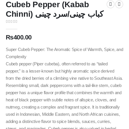
Cubeb Pepper (Kabab
Chinni) کباب چینی/سرد چینی
0
out of 5
₨
400.00
Super Cubeb Pepper: The Aromatic Spice of Warmth, Spice, and
Complexity
Cubeb pepper (Piper cubeba), often referred to as “tailed
pepper,” is a lesser-known but highly aromatic spice derived
from the dried berries of a climbing vine native to Southeast Asia.
Resembling small, dark peppercorns with a tail-like stem, cubeb
pepper has a unique flavor profile that combines the warmth and
heat of black pepper with subtle notes of allspice, cloves, and
nutmeg, creating a complex and fragrant spice. It is traditionally
used in Indonesian, Middle Eastern, and North African cuisines,
adding a distinctive flavor to spice blends, sauces, curries,
stews, and marinades. Cubeb pepper is also valued in herbal