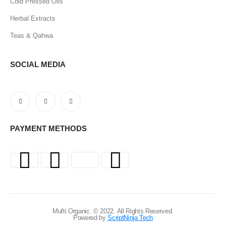
Cold Pressed Oils
Herbal Extracts
Teas & Qahwa
SOCIAL MEDIA
PAYMENT METHODS
Mufti Organic. © 2022. All Rights Reserved.
Powered by
ScriptNinja Tech