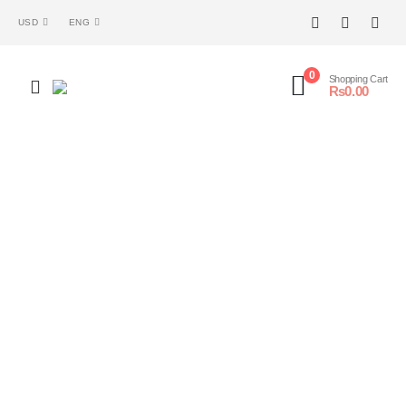
USD
ENG
0
Shopping Cart
₨
0.00