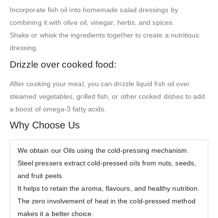
Incorporate fish oil into homemade salad dressings by
combining it with olive oil, vinegar, herbs, and spices.
Shake or whisk the ingredients together to create a nutritious
dressing.
Drizzle over cooked food:
After cooking your meal, you can drizzle liquid fish oil over
steamed vegetables, grilled fish, or other cooked dishes to add
a boost of omega-3 fatty acids.
Why Choose Us
We obtain our Oils using the cold-pressing mechanism.
Steel pressers extract cold-pressed oils from nuts, seeds,
and fruit peels.
It helps to retain the aroma, flavours, and healthy nutrition.
The zero involvement of heat in the cold-pressed method
makes it a better choice.