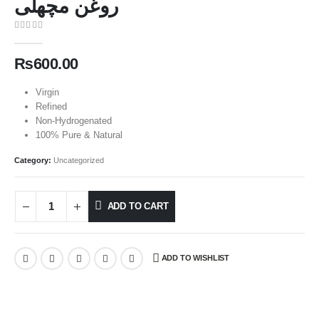
روغن مچھلی
0
out of 5
₨
600.00
Virgin
Refined
Non-Hydrogenated
100% Pure & Natural
Category:
Uncategorized
ADD TO CART
ADD TO WISHLIST