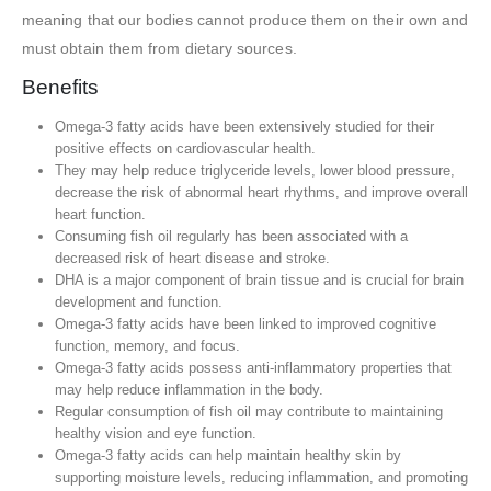
meaning that our bodies cannot produce them on their own and
must obtain them from dietary sources.
Benefits
Omega-3 fatty acids have been extensively studied for their
positive effects on cardiovascular health.
They may help reduce triglyceride levels, lower blood pressure,
decrease the risk of abnormal heart rhythms, and improve overall
heart function.
Consuming fish oil regularly has been associated with a
decreased risk of heart disease and stroke.
DHA is a major component of brain tissue and is crucial for brain
development and function.
Omega-3 fatty acids have been linked to improved cognitive
function, memory, and focus.
Omega-3 fatty acids possess anti-inflammatory properties that
may help reduce inflammation in the body.
Regular consumption of fish oil may contribute to maintaining
healthy vision and eye function.
Omega-3 fatty acids can help maintain healthy skin by
supporting moisture levels, reducing inflammation, and promoting