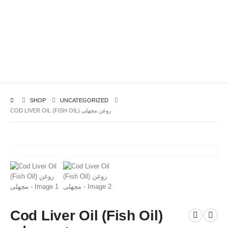
SHOP
UNCATEGORIZED
COD LIVER OIL (FISH OIL) روغن مچھلی
Cod Liver Oil (Fish Oil)