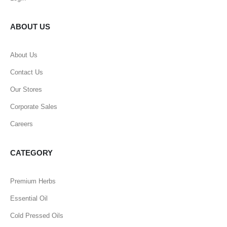
ABOUT US
About Us
Contact Us
Our Stores
Corporate Sales
Careers
CATEGORY
Premium Herbs
Essential Oil
Cold Pressed Oils