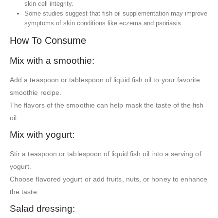
skin cell integrity.
Some studies suggest that fish oil supplementation may improve
symptoms of skin conditions like eczema and psoriasis.
How To Consume
Mix with a smoothie:
Add a teaspoon or tablespoon of liquid fish oil to your favorite
smoothie recipe.
The flavors of the smoothie can help mask the taste of the fish
oil.
Mix with yogurt:
Stir a teaspoon or tablespoon of liquid fish oil into a serving of
yogurt.
Choose flavored yogurt or add fruits, nuts, or honey to enhance
the taste.
Salad dressing: