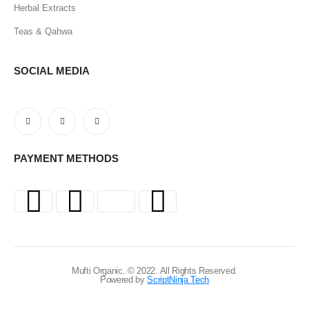
Herbal Extracts
Teas & Qahwa
SOCIAL MEDIA
PAYMENT METHODS
Mufti Organic. © 2022. All Rights Reserved.
Powered by
ScriptNinja Tech