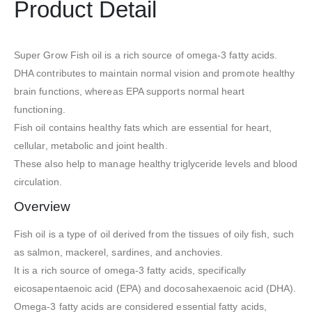
Product Detail
Super Grow Fish oil is a rich source of omega-3 fatty acids.
DHA contributes to maintain normal vision and promote healthy
brain functions, whereas EPA supports normal heart
functioning.
Fish oil contains healthy fats which are essential for heart,
cellular, metabolic and joint health.
These also help to manage healthy triglyceride levels and blood
circulation.
Overview
Fish oil is a type of oil derived from the tissues of oily fish, such
as salmon, mackerel, sardines, and anchovies.
It is a rich source of omega-3 fatty acids, specifically
eicosapentaenoic acid (EPA) and docosahexaenoic acid (DHA).
Omega-3 fatty acids are considered essential fatty acids,