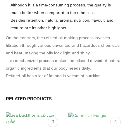
Although it is a time-consuming process, the quality is
much better when compared to the other oils.
Besides retention, natural aroma, nutrition, flavour, and
texture are its other highlights.
On the contrary, the refined oil-making process involves
filtration through various unwanted and hazardous chemicals
and heat, making the oils look light and shiny.
This mechanized process makes the oilseed devoid of natural
organic ingredients that our body needs daily.
Refined oil has a lot of fat and is vacant of nutrition.
RELATED PRODUCTS