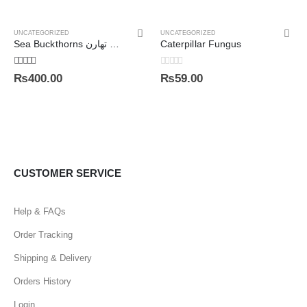
UNCATEGORIZED
UNCATEGORIZED
Sea Buckthorns سی بک تھارن
Caterpillar Fungus
5.00
out of 5
0
out of 5
₨
400.00
₨
59.00
CUSTOMER SERVICE
Help & FAQs
Order Tracking
Shipping & Delivery
Orders History
Login