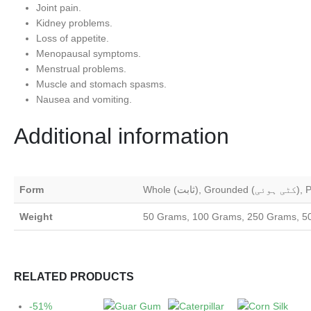
Joint pain.
Kidney problems.
Loss of appetite.
Menopausal symptoms.
Menstrual problems.
Muscle and stomach spasms.
Nausea and vomiting.
Additional information
Form
Weight
50 Grams, 100 Grams, 250 Grams, 5
RELATED PRODUCTS
-51%