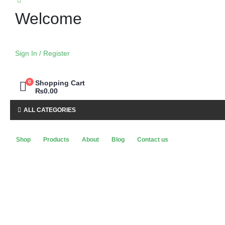
Welcome
Sign In / Register
0
Shopping Cart
₨
0.00
ALL CATEGORIES
Shop
Products
About
Blog
Contact us