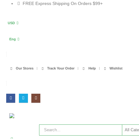
FREE Express Shipping On Orders $99+
USD
Eng
Our Stores
Track Your Order
Help
Wishlist