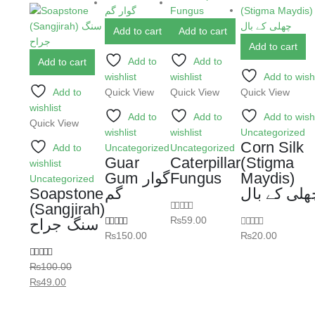
Add to cart
Add to cart
Add to cart
Add to
Add to
Add to cart
wishlist
wishlist
Add to wishl
Add to
Quick View
Quick View
Quick View
wishlist
Add to
Add to
Add to wishl
Quick View
wishlist
wishlist
Uncategorized
Corn Silk
Add to
Uncategorized
Uncategorized
Guar
Caterpillar
(Stigma
wishlist
Gum گوار
Fungus
Maydis)
Uncategorized
Soapstone
گم
چھلی کے با
(Sangjirah)
₨
59.00
0
out of 5
سنگ جراح
₨
150.00
₨
20.00
5.00
out of 5
0
out of 5
₨
100.00
5.00
out of 5
₨
49.00