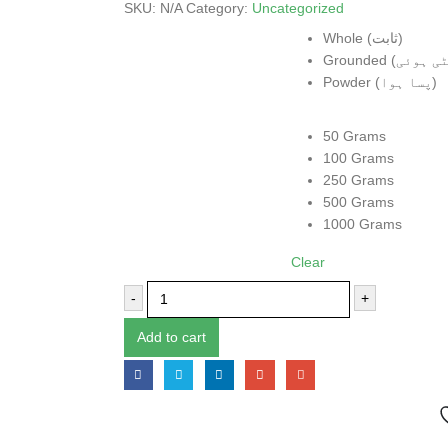
SKU:
N/A
Category:
Uncategorized
Form
Whole (ثابت)
Powder (پسا ہوا)
Weight
50 Grams
100 Grams
250 Grams
500 Grams
1000 Grams
Clear
-
+
Add to cart