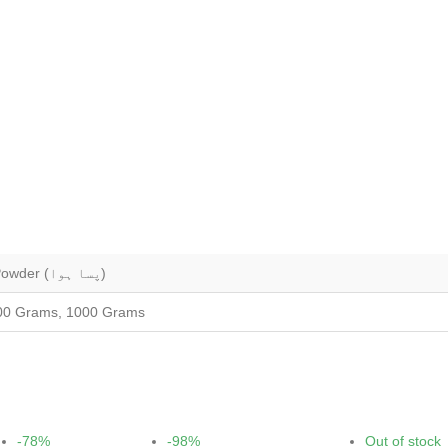
Whole (ثابت), Grounded (کٹی ہوئی), Powder (پسا ہوا)
00 Grams, 1000 Grams
-78%
-98%
Out of stock