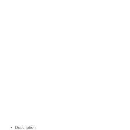
Description