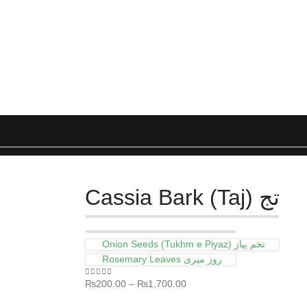
Cassia Bark (Taj) تج
Onion Seeds (Tukhm e Piyaz) تخم پیاز
Rosemary Leaves روز میری
₨
200.00
–
₨
1,700.00
0
out of 5