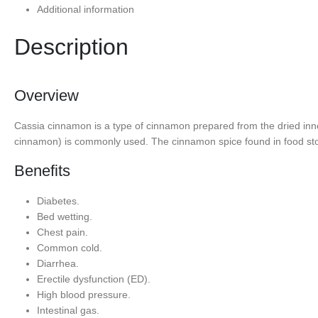
Additional information
Description
Overview
Cassia cinnamon is a type of cinnamon prepared from the dried inn
cinnamon) is commonly used. The cinnamon spice found in food sto
Benefits
Diabetes.
Bed wetting.
Chest pain.
Common cold.
Diarrhea.
Erectile dysfunction (ED).
High blood pressure.
Intestinal gas.