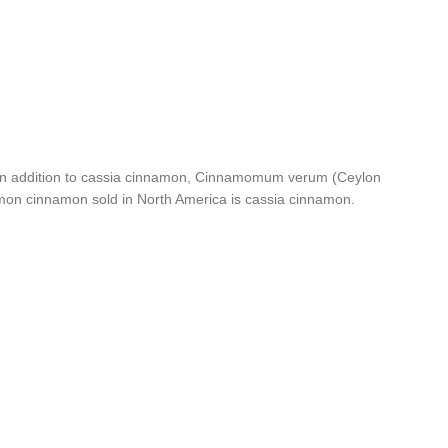
a. In addition to cassia cinnamon, Cinnamomum verum (Ceylon
mon cinnamon sold in North America is cassia cinnamon.