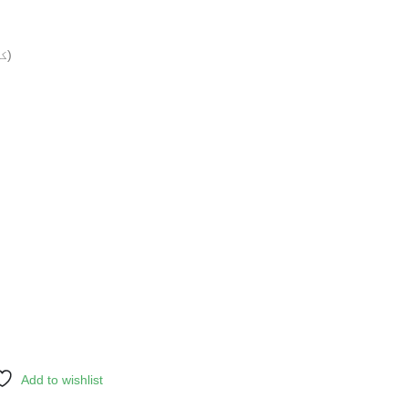
Grounded (کٹی ہوئی)
Add to wishlist