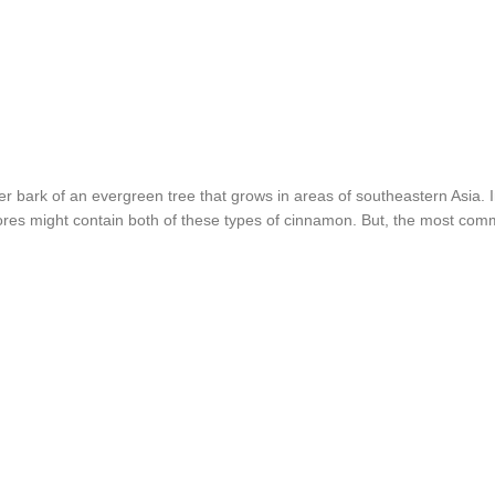
er bark of an evergreen tree that grows in areas of southeastern Asi
res might contain both of these types of cinnamon. But, the most com