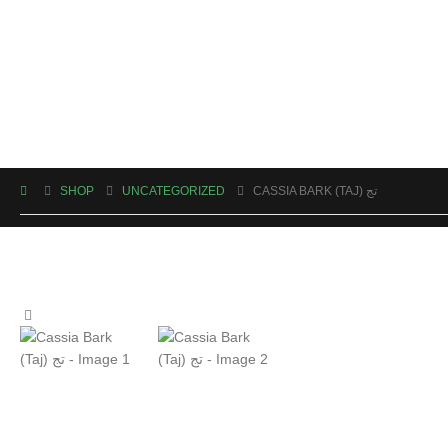
SHOP
UNCATEGORIZED
CASSIA BARK (TAJ) تج