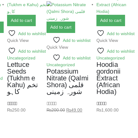
Add to cart
Add to cart
Add to cart
Add to wishlist
Add to wishlist
Quick View
Add to wishlist
Quick View
Quick View
Add to wishlist
Add to wishlist
Uncategorized
Add to wishlist
Uncategorized
Lettuce
Hoodia
Uncategorized
Seeds
Potassium
gordonii
(Tukhm e
Nitrate (Qalmi
Extract
ed
Kahu) تخم
Shora) قلمی
(African
کاہو
شورہ زمینی
Hodia)
₨
250.00
₨
200.00
₨
49.00
₨
1,600.00
5.00
out of 5
0
out of 5
5.00
out of 5
ر