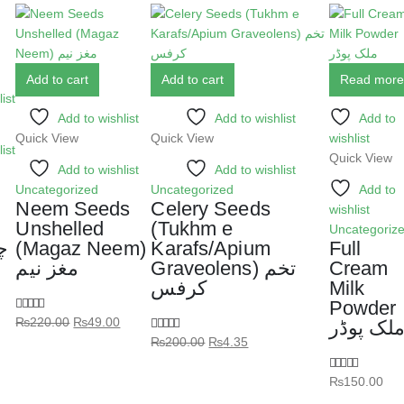
Add to cart
Add to cart
Read more
ist
Add to wishlist
Add to wishlist
Add to
Quick View
Quick View
wishlist
ist
Quick View
Add to wishlist
Add to wishlist
Uncategorized
Uncategorized
Add to
Neem Seeds
Celery Seeds
wishlist
Unshelled
(Tukhm e
Uncategoriz
ل
(Magaz Neem)
Karafs/Apium
Full
مغز نیم
Graveolens) تخم
Cream
کرفس
Milk
Powder
₨
220.00
₨
49.00
5.00
out of 5
ملک پوڈ
₨
200.00
₨
4.35
5.00
out of 5
₨
150.00
5.00
out of 5