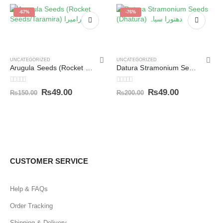
-67%
-76%
UNCATEGORIZED
UNCATEGORIZED
Arugula Seeds (Rocket Seeds/Taramira) تارامیرا
Datura Stramonium Seeds (Dhatura) دھتورا سیاہ
0
out of 5
0
out of 5
₨
49.00
₨
49.00
₨
150.00
₨
200.00
CUSTOMER SERVICE
Help & FAQs
Order Tracking
Shipping & Delivery