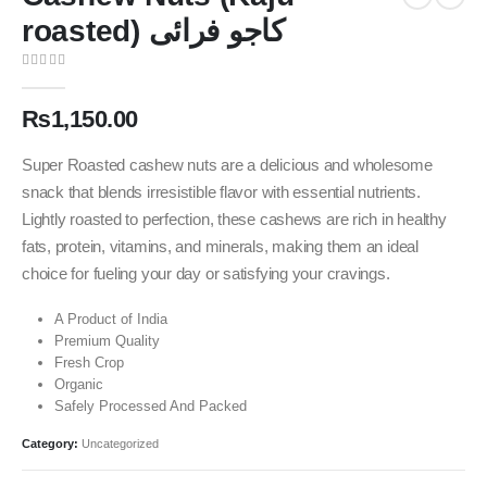
roasted) کاجو فرائی
0
out of 5
₨
1,150.00
Super Roasted cashew nuts are a delicious and wholesome
snack that blends irresistible flavor with essential nutrients.
Lightly roasted to perfection, these cashews are rich in healthy
fats, protein, vitamins, and minerals, making them an ideal
choice for fueling your day or satisfying your cravings.
A Product of India
Premium Quality
Fresh Crop
Organic
Safely Processed And Packed
Category:
Uncategorized