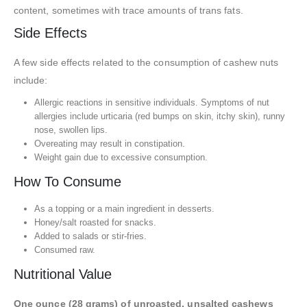
content, sometimes with trace amounts of trans fats.
Side Effects
A few side effects related to the consumption of cashew nuts
include:
Allergic reactions in sensitive individuals. Symptoms of nut
allergies include urticaria (red bumps on skin, itchy skin), runny
nose, swollen lips.
Overeating may result in constipation.
Weight gain due to excessive consumption.
How To Consume
As a topping or a main ingredient in desserts.
Honey/salt roasted for snacks.
Added to salads or stir-fries.
Consumed raw.
Nutritional Value
One ounce (28 grams) of unroasted, unsalted cashews