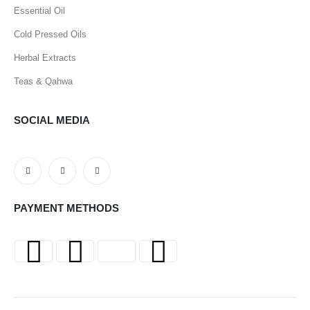
Essential Oil
Cold Pressed Oils
Herbal Extracts
Teas & Qahwa
SOCIAL MEDIA
PAYMENT METHODS