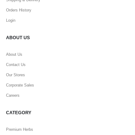
Orders History
Login
ABOUT US
About Us
Contact Us
Our Stores
Corporate Sales
Careers
CATEGORY
Premium Herbs