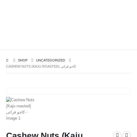
SHOP
UNCATEGORIZED
CASHEW NUTS (KAJU ROASTED) کاجو فرائی
Cashew Nuts (Kaju