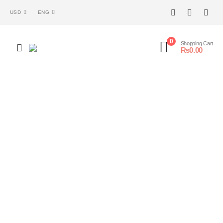
USD
ENG
0
Shopping Cart
₨
0.00