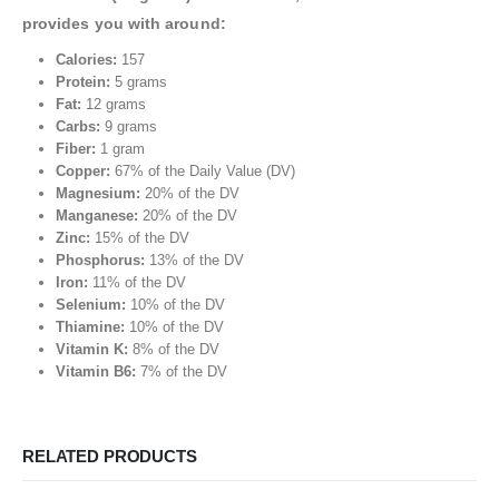
provides you with around:
Calories:
157
Protein:
5 grams
Fat:
12 grams
Carbs:
9 grams
Fiber:
1 gram
Copper:
67% of the Daily Value (DV)
Magnesium:
20% of the DV
Manganese:
20% of the DV
Zinc:
15% of the DV
Phosphorus:
13% of the DV
Iron:
11% of the DV
Selenium:
10% of the DV
Thiamine:
10% of the DV
Vitamin K:
8% of the DV
Vitamin B6:
7% of the DV
RELATED PRODUCTS