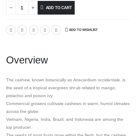
ADD TO CART
ADD TO WISHLIST
Overview
The cashew, known botanically as Anacardium occidentale, is
the seed of a tropical evergreen shrub related to mango,
pistachio and poison ivy.
Commercial growers cultivate cashews in warm, humid climates
across the globe.
Vietnam, Nigeria, India, Brazil, and Indonesia are among the
top producer.
The seeds of most fruits grow within the flesh, but the cashew