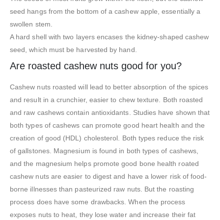
seed hangs from the bottom of a cashew apple, essentially a
swollen stem.
A hard shell with two layers encases the kidney-shaped cashew
seed, which must be harvested by hand.
Are roasted cashew nuts good for you?
Cashew nuts roasted will lead to better absorption of the spices
and result in a crunchier, easier to chew texture. Both roasted
and raw cashews contain antioxidants. Studies have shown that
both types of cashews can promote good heart health and the
creation of good (HDL) cholesterol. Both types reduce the risk
of gallstones. Magnesium is found in both types of cashews,
and the magnesium helps promote good bone health roated
cashew nuts are easier to digest and have a lower risk of food-
borne illnesses than pasteurized raw nuts. But the roasting
process does have some drawbacks. When the process
exposes nuts to heat, they lose water and increase their fat