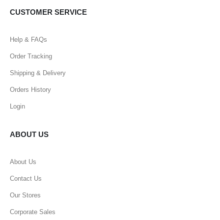
CUSTOMER SERVICE
Help & FAQs
Order Tracking
Shipping & Delivery
Orders History
Login
ABOUT US
About Us
Contact Us
Our Stores
Corporate Sales