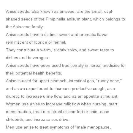
Anise seeds, also known as aniseed, are the small, oval-
shaped seeds of the Pimpinella anisum plant, which belongs to
the Apiaceae family.
Anise seeds have a distinct sweet and aromatic flavor
reminiscent of licorice or fennel.
They contribute a warm, slightly spicy, and sweet taste to
dishes and beverages.
Anise seeds have been used traditionally in herbal medicine for
their potential health benefits.
Anise is used for upset stomach, intestinal gas, “runny nose,”
and as an expectorant to increase productive cough, as a
diuretic to increase urine flow, and as an appetite stimulant.
Women use anise to increase milk flow when nursing, start
menstruation, treat menstrual discomfort or pain, ease
childbirth, and increase sex drive.
Men use anise to treat symptoms of “male menopause.