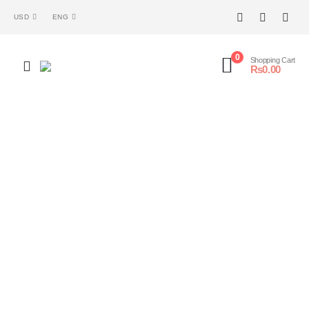
USD
ENG
0
Shopping Cart
₨
0.00