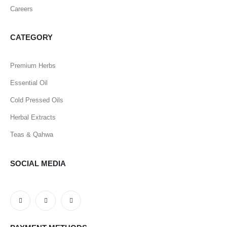
Careers
CATEGORY
Premium Herbs
Essential Oil
Cold Pressed Oils
Herbal Extracts
Teas & Qahwa
SOCIAL MEDIA