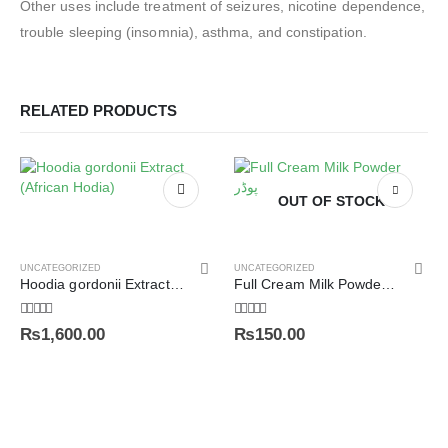
Other uses include treatment of seizures, nicotine dependence,
trouble sleeping (insomnia), asthma, and constipation.
RELATED PRODUCTS
OUT OF STOCK
UNCATEGORIZED
UNCATEGORIZED
Hoodia gordonii Extract (African Hodia)
Full Cream Milk Powder ملک پوڈر
5.00
out of 5
5.00
out of 5
₨
1,600.00
₨
150.00