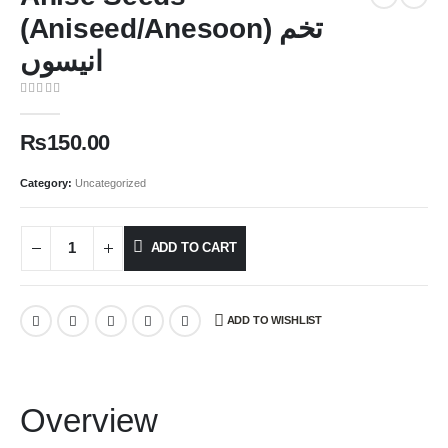
(Aniseed/Anesoon) تخم
انیسوں
0
out of 5
₨
150.00
Category:
Uncategorized
ADD TO CART
ADD TO WISHLIST
Overview