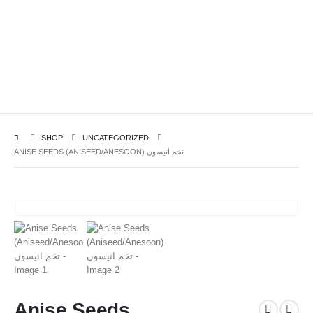
SHOP
UNCATEGORIZED
ANISE SEEDS (ANISEED/ANESOON) تخم انیسوں
Anise Seeds