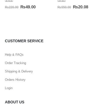
5.00
out of 5
4.50
out of 5
₨
49.00
₨
20.08
₨
220.00
₨
550.00
CUSTOMER SERVICE
Help & FAQs
Order Tracking
Shipping & Delivery
Orders History
Login
ABOUT US