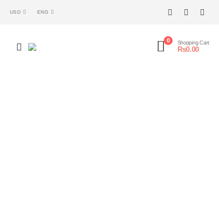
USD
ENG
0
Shopping Cart
₨
0.00