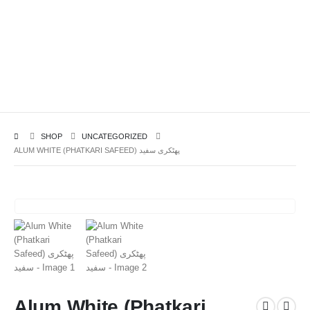
SHOP
UNCATEGORIZED
ALUM WHITE (PHATKARI SAFEED) پھٹکری سفید
Alum White (Phatkari