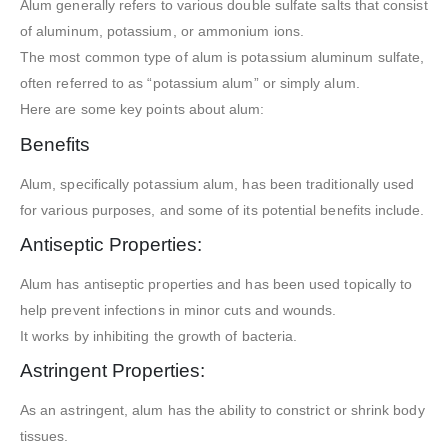
Alum generally refers to various double sulfate salts that consist
of aluminum, potassium, or ammonium ions.
The most common type of alum is potassium aluminum sulfate,
often referred to as “potassium alum” or simply alum.
Here are some key points about alum:
Benefits
Alum, specifically potassium alum, has been traditionally used
for various purposes, and some of its potential benefits include.
Antiseptic Properties:
Alum has antiseptic properties and has been used topically to
help prevent infections in minor cuts and wounds.
It works by inhibiting the growth of bacteria.
Astringent Properties:
As an astringent, alum has the ability to constrict or shrink body
tissues.