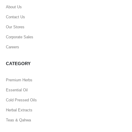
About Us
Contact Us
Our Stores
Corporate Sales
Careers
CATEGORY
Premium Herbs
Essential Oil
Cold Pressed Oils
Herbal Extracts
Teas & Qahwa