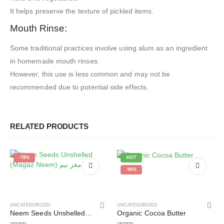
It helps preserve the texture of pickled items.
Mouth Rinse:
Some traditional practices involve using alum as an ingredient
in homemade mouth rinses.
However, this use is less common and may not be
recommended due to potential side effects.
RELATED PRODUCTS
-78%
HOT
-96%
UNCATEGORIZED
UNCATEGORIZED
Neem Seeds Unshelled (Magaz Neem) مغز نیم
Organic Cocoa Butter