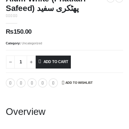
Safeed) پھٹکری سفید
0
out of 5
₨
150.00
Category:
Uncategorized
ADD TO CART
ADD TO WISHLIST
Overview