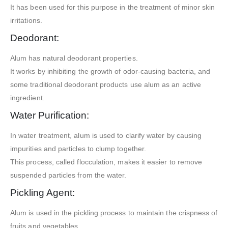
It has been used for this purpose in the treatment of minor skin
irritations.
Deodorant:
Alum has natural deodorant properties.
It works by inhibiting the growth of odor-causing bacteria, and
some traditional deodorant products use alum as an active
ingredient.
Water Purification:
In water treatment, alum is used to clarify water by causing
impurities and particles to clump together.
This process, called flocculation, makes it easier to remove
suspended particles from the water.
Pickling Agent:
Alum is used in the pickling process to maintain the crispness of
fruits and vegetables.