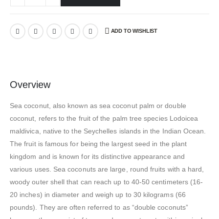
ADD TO WISHLIST
Overview
Sea coconut, also known as sea coconut palm or double
coconut, refers to the fruit of the palm tree species Lodoicea
maldivica, native to the Seychelles islands in the Indian Ocean.
The fruit is famous for being the largest seed in the plant
kingdom and is known for its distinctive appearance and
various uses. Sea coconuts are large, round fruits with a hard,
woody outer shell that can reach up to 40-50 centimeters (16-
20 inches) in diameter and weigh up to 30 kilograms (66
pounds). They are often referred to as “double coconuts”