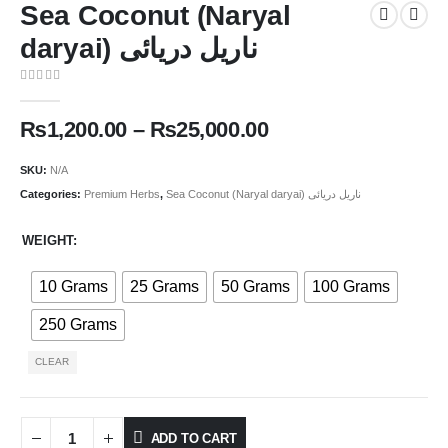
Sea Coconut (Naryal
daryai) ناریل دریائی
0
out of 5
₨
1,200.00
–
₨
25,000.00
SKU:
N/A
Categories:
Premium Herbs
,
Sea Coconut (Naryal daryai) ناریل دریائی
WEIGHT
10 Grams
25 Grams
50 Grams
100 Grams
250 Grams
CLEAR
ADD TO CART