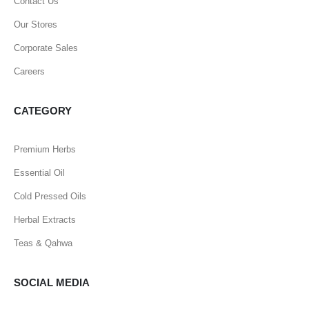
Contact Us
Our Stores
Corporate Sales
Careers
CATEGORY
Premium Herbs
Essential Oil
Cold Pressed Oils
Herbal Extracts
Teas & Qahwa
SOCIAL MEDIA