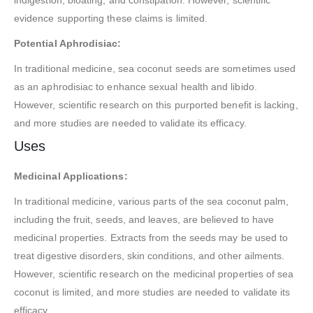
indigestion, bloating, and constipation. However, scientific
evidence supporting these claims is limited.
Potential Aphrodisiac:
In traditional medicine, sea coconut seeds are sometimes used
as an aphrodisiac to enhance sexual health and libido.
However, scientific research on this purported benefit is lacking,
and more studies are needed to validate its efficacy.
Uses
Medicinal Applications:
In traditional medicine, various parts of the sea coconut palm,
including the fruit, seeds, and leaves, are believed to have
medicinal properties. Extracts from the seeds may be used to
treat digestive disorders, skin conditions, and other ailments.
However, scientific research on the medicinal properties of sea
coconut is limited, and more studies are needed to validate its
efficacy.