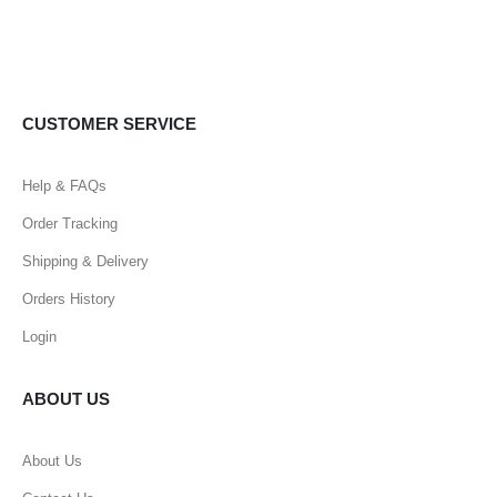
CUSTOMER SERVICE
Help & FAQs
Order Tracking
Shipping & Delivery
Orders History
Login
ABOUT US
About Us