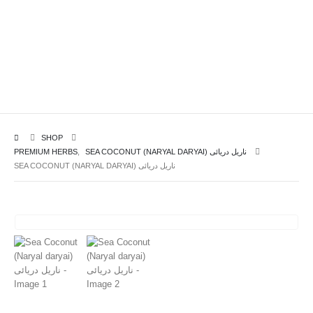
SHOP
PREMIUM HERBS
,
SEA COCONUT (NARYAL DARYAI) ناریل دریائی
SEA COCONUT (NARYAL DARYAI) ناریل دریائی