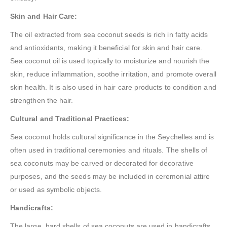
Skin and Hair Care:
The oil extracted from sea coconut seeds is rich in fatty acids
and antioxidants, making it beneficial for skin and hair care.
Sea coconut oil is used topically to moisturize and nourish the
skin, reduce inflammation, soothe irritation, and promote overall
skin health. It is also used in hair care products to condition and
strengthen the hair.
Cultural and Traditional Practices:
Sea coconut holds cultural significance in the Seychelles and is
often used in traditional ceremonies and rituals. The shells of
sea coconuts may be carved or decorated for decorative
purposes, and the seeds may be included in ceremonial attire
or used as symbolic objects.
Handicrafts:
The large, hard shells of sea coconuts are used in handicrafts