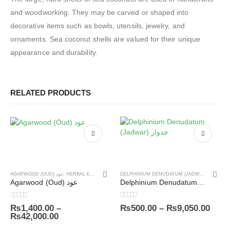
and woodworking. They may be carved or shaped into
decorative items such as bowls, utensils, jewelry, and
ornaments. Sea coconut shells are valued for their unique
appearance and durability.
RELATED PRODUCTS
AGARWOOD (OUD) عود
,
HERBAL EXTRACTS
,
PREMIUM HERBS
DELPHINIUM DENUDATUM (JADWAR) جدوار
,
P
Agarwood (Oud) عود
Delphinium Denudatum (Jadwar) جدوار
0
out of 5
0
out of 5
₨
1,400.00
–
₨
500.00
–
₨
9,050.00
₨
42,000.00