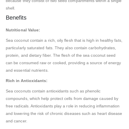
because they consist of two seed compartments within a single
shell.
Benefits
Nutritional Value:
Sea coconut contain a rich, oily flesh that is high in healthy fats,
particularly saturated fats. They also contain carbohydrates,
protein, and dietary fiber. The flesh of the sea coconut seed
can be consumed raw or cooked, providing a source of energy
and essential nutrients.
Rich in Antioxidants:
Sea coconuts contain antioxidants such as phenolic
compounds, which help protect cells from damage caused by
free radicals. Antioxidants play a role in reducing inflammation
and lowering the risk of chronic diseases such as heart disease
and cancer.