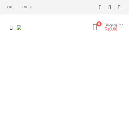
USD
ENG
0
Shopping Cart
₨
0.00