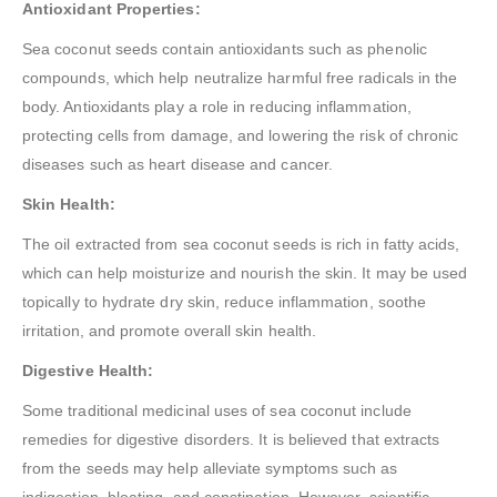
Antioxidant Properties:
Sea coconut seeds contain antioxidants such as phenolic
compounds, which help neutralize harmful free radicals in the
body. Antioxidants play a role in reducing inflammation,
protecting cells from damage, and lowering the risk of chronic
diseases such as heart disease and cancer.
Skin Health:
The oil extracted from sea coconut seeds is rich in fatty acids,
which can help moisturize and nourish the skin. It may be used
topically to hydrate dry skin, reduce inflammation, soothe
irritation, and promote overall skin health.
Digestive Health:
Some traditional medicinal uses of sea coconut include
remedies for digestive disorders. It is believed that extracts
from the seeds may help alleviate symptoms such as