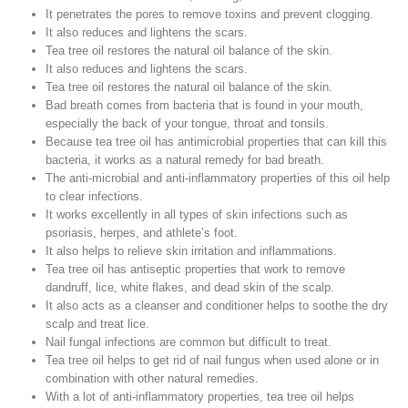
It penetrates the pores to remove toxins and prevent clogging.
It also reduces and lightens the scars.
Tea tree oil restores the natural oil balance of the skin.
It also reduces and lightens the scars.
Tea tree oil restores the natural oil balance of the skin.
Bad breath comes from bacteria that is found in your mouth,
especially the back of your tongue, throat and tonsils.
Because tea tree oil has antimicrobial properties that can kill this
bacteria, it works as a natural remedy for bad breath.
The anti-microbial and anti-inflammatory properties of this oil help
to clear infections.
It works excellently in all types of skin infections such as
psoriasis, herpes, and athlete’s foot.
It also helps to relieve skin irritation and inflammations.
Tea tree oil has antiseptic properties that work to remove
dandruff, lice, white flakes, and dead skin of the scalp.
It also acts as a cleanser and conditioner helps to soothe the dry
scalp and treat lice.
Nail fungal infections are common but difficult to treat.
Tea tree oil helps to get rid of nail fungus when used alone or in
combination with other natural remedies.
With a lot of anti-inflammatory properties, tea tree oil helps