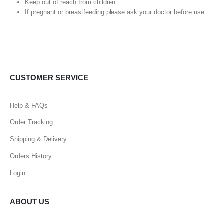
Keep out of reach from children.
If pregnant or breastfeeding please ask your doctor before use.
CUSTOMER SERVICE
Help & FAQs
Order Tracking
Shipping & Delivery
Orders History
Login
ABOUT US