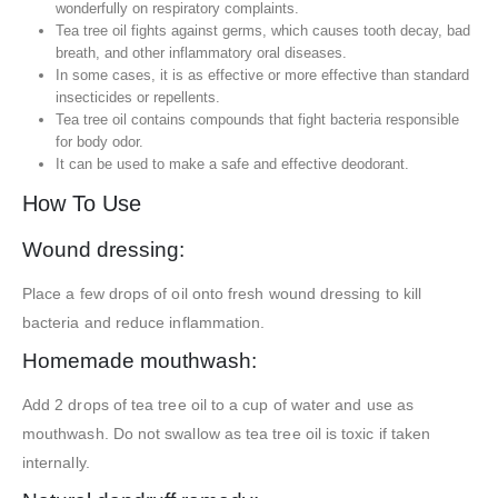
wonderfully on respiratory complaints.
Tea tree oil fights against germs, which causes tooth decay, bad
breath, and other inflammatory oral diseases.
In some cases, it is as effective or more effective than standard
insecticides or repellents.
Tea tree oil contains compounds that fight bacteria responsible
for body odor.
It can be used to make a safe and effective deodorant.
How To Use
Wound dressing:
Place a few drops of oil onto fresh wound dressing to kill
bacteria and reduce inflammation.
Homemade mouthwash:
Add 2 drops of tea tree oil to a cup of water and use as
mouthwash. Do not swallow as tea tree oil is toxic if taken
internally.