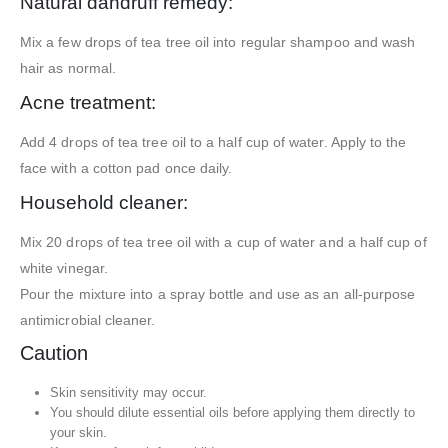
Natural dandruff remedy:
Mix a few drops of tea tree oil into regular shampoo and wash
hair as normal.
Acne treatment:
Add 4 drops of tea tree oil to a half cup of water. Apply to the
face with a cotton pad once daily.
Household cleaner:
Mix 20 drops of tea tree oil with a cup of water and a half cup of
white vinegar.
Pour the mixture into a spray bottle and use as an all-purpose
antimicrobial cleaner.
Caution
Skin sensitivity may occur.
You should dilute essential oils before applying them directly to
your skin.