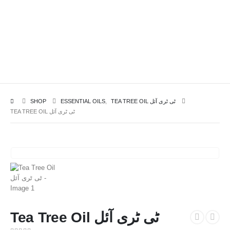
SHOP
ESSENTIAL OILS
,
TEA TREE OIL ٹی ٹری آئل
TEA TREE OIL ٹی ٹری آئل
Tea Tree Oil ٹی ٹری آئل