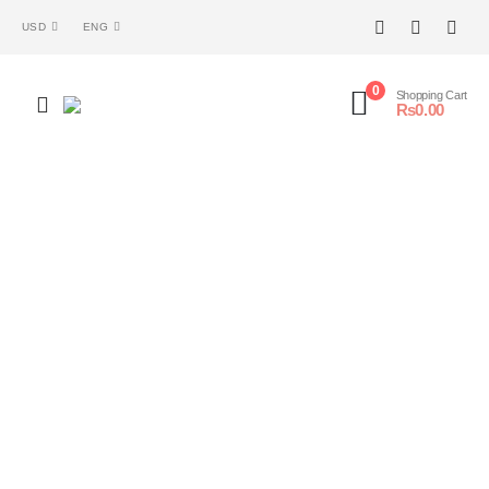
USD
ENG
0
Shopping Cart
₨
0.00