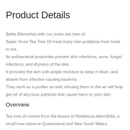
Product Details
Battle Blemsihes with our iconic tea tree oil.
Super Grow Tea Tree Oil treat many skin problems from head
to toe.
Its antibacterial properties prevent skin infections, acne, fungal
infections, and dryness of the skin.
It provides the skin with ample moisture to keep it clean, and
distant from infection-causing bacteria.
They work as a purifier as well, infusing them in the air will help
get rid of any toxic particles that cause harm to your skin۔
Overview
Tea tree oil comes from the leaves of Melaleuca alternifolia, a
small tree native to Queensland and New South Wales,