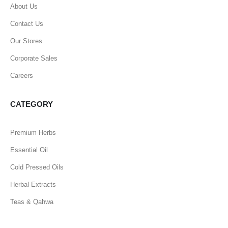
About Us
Contact Us
Our Stores
Corporate Sales
Careers
CATEGORY
Premium Herbs
Essential Oil
Cold Pressed Oils
Herbal Extracts
Teas & Qahwa