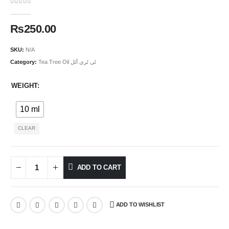
0
out of 5
₨
250.00
SKU:
N/A
Category:
Tea Tree Oil ٹی ٹری آئل
WEIGHT
10 ml
CLEAR
ADD TO CART
ADD TO WISHLIST