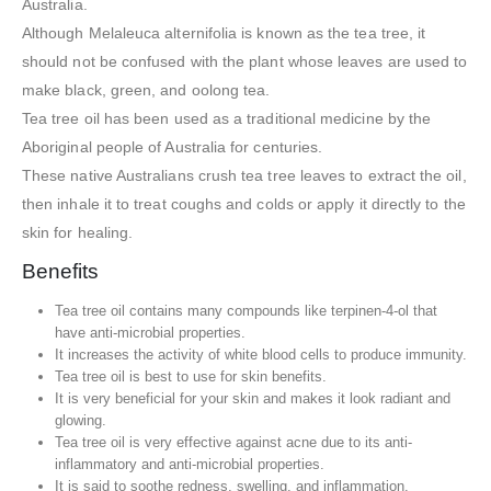
Australia.
Although Melaleuca alternifolia is known as the tea tree, it
should not be confused with the plant whose leaves are used to
make black, green, and oolong tea.
Tea tree oil has been used as a traditional medicine by the
Aboriginal people of Australia for centuries.
These native Australians crush tea tree leaves to extract the oil,
then inhale it to treat coughs and colds or apply it directly to the
skin for healing.
Benefits
Tea tree oil contains many compounds like terpinen-4-ol that
have anti-microbial properties.
It increases the activity of white blood cells to produce immunity.
Tea tree oil is best to use for skin benefits.
It is very beneficial for your skin and makes it look radiant and
glowing.
Tea tree oil is very effective against acne due to its anti-
inflammatory and anti-microbial properties.
It is said to soothe redness, swelling, and inflammation.