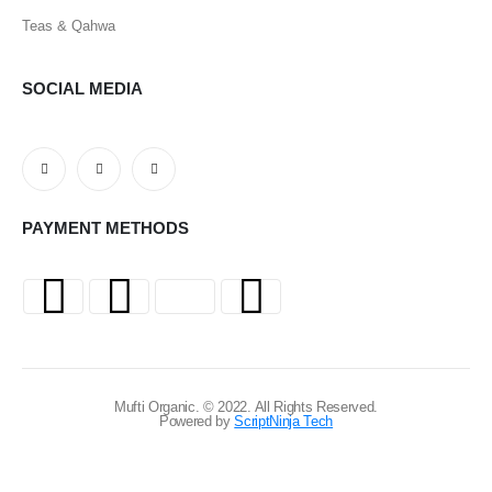
Teas & Qahwa
SOCIAL MEDIA
PAYMENT METHODS
Mufti Organic. © 2022. All Rights Reserved.
Powered by
ScriptNinja Tech