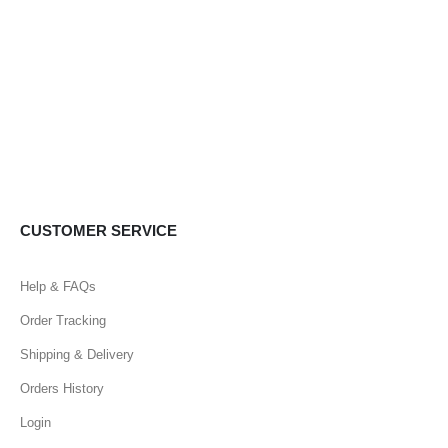
CUSTOMER SERVICE
Help & FAQs
Order Tracking
Shipping & Delivery
Orders History
Login