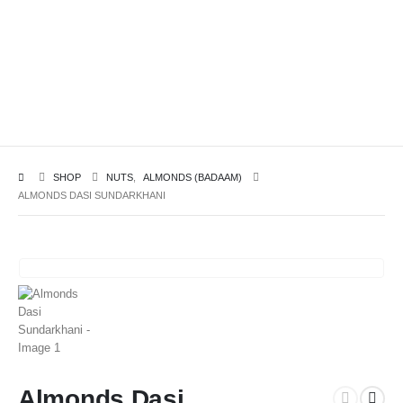
SHOP
NUTS
,
ALMONDS (BADAAM)
ALMONDS DASI SUNDARKHANI
Almonds Dasi