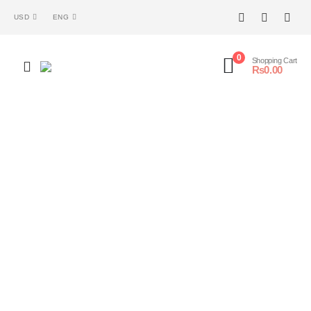
USD
ENG
0
Shopping Cart
₨
0.00