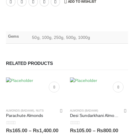
ADD TO WISHLIST
Gems
50g, 100g, 250g, 500g, 1000g
RELATED PRODUCTS
ALMONDS (BADAAM)
,
NUTS
ALMONDS (BADAAM)
Parachute Almonds
Desi Sundarkhani Almonds (UnShelled)
0
out of 5
0
out of 5
₨
165.00
–
₨
1,400.00
₨
105.00
–
₨
800.00