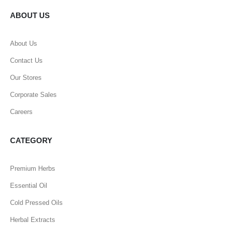
ABOUT US
About Us
Contact Us
Our Stores
Corporate Sales
Careers
CATEGORY
Premium Herbs
Essential Oil
Cold Pressed Oils
Herbal Extracts