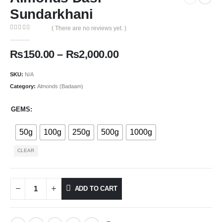
Sundarkhani
( There are no reviews yet. )
0
out of 5
₨
150.00
–
₨
2,000.00
SKU:
N/A
Category:
Almonds (Badaam)
GEMS
50g
100g
250g
500g
1000g
CLEAR
ADD TO CART