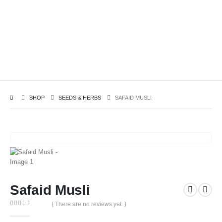
SHOP
SEEDS & HERBS
SAFAID MUSLI
Safaid Musli
( There are no reviews yet. )
0
out of 5