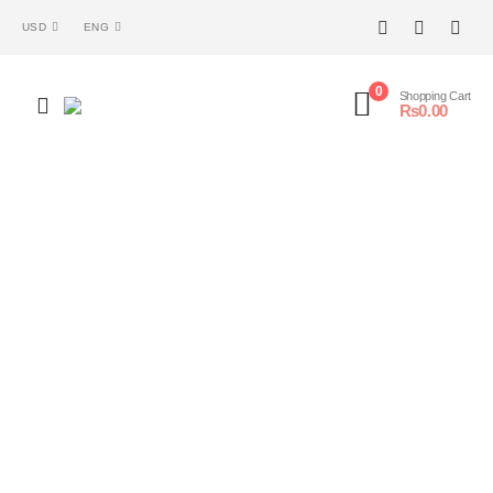
USD
ENG
0
Shopping Cart
₨
0.00