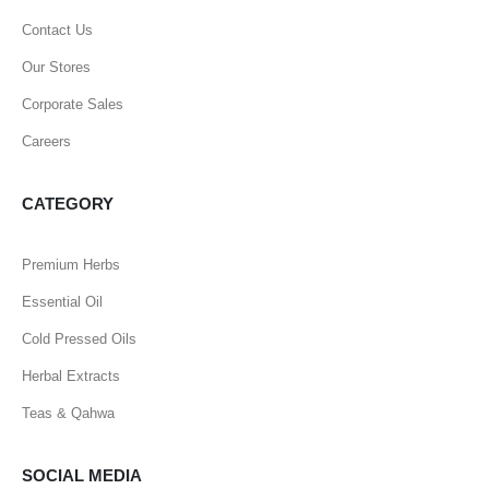
Contact Us
Our Stores
Corporate Sales
Careers
CATEGORY
Premium Herbs
Essential Oil
Cold Pressed Oils
Herbal Extracts
Teas & Qahwa
SOCIAL MEDIA