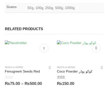
Grams
50g, 100g, 250g, 500g, 1000g
RELATED PRODUCTS
SEEDS & HERBS
SEEDS & HERBS
Fenugreek Seeds Red
Coco Powder کوکو پوڈر
0
out of 5
4.00
out of 5
₨
75.00
–
₨
500.00
₨
150.00