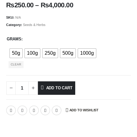
₨
250.00
–
₨
4,000.00
SKU:
N/A
Category:
Seeds & Herbs
GRAMS
50g
100g
250g
500g
1000g
CLEAR
ADD TO CART
ADD TO WISHLIST