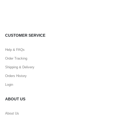
CUSTOMER SERVICE
Help & FAQs
Order Tracking
Shipping & Delivery
Orders History
Login
ABOUT US
About Us